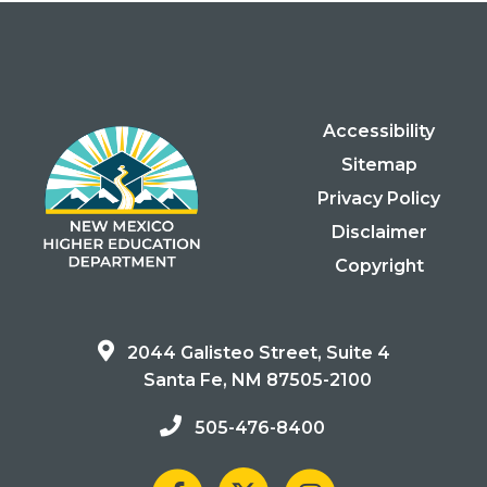
Accessibility
Sitemap
Privacy Policy
Disclaimer
Copyright
2044 Galisteo Street, Suite 4
Santa Fe, NM 87505-2100
505-476-8400