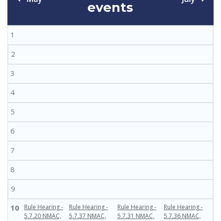
events
1
2
3
4
5
6
7
8
9
10
Rule Hearing -
Rule Hearing -
Rule Hearing -
Rule Hearing -
5.7.20 NMAC,
5.7.37 NMAC,
5.7.31 NMAC,
5.7.36 NMAC,