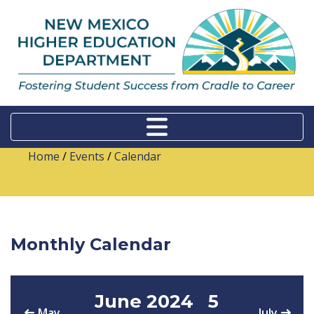
Home
/
Events
/
Calendar
Monthly Calendar
June 2024
5
May
July