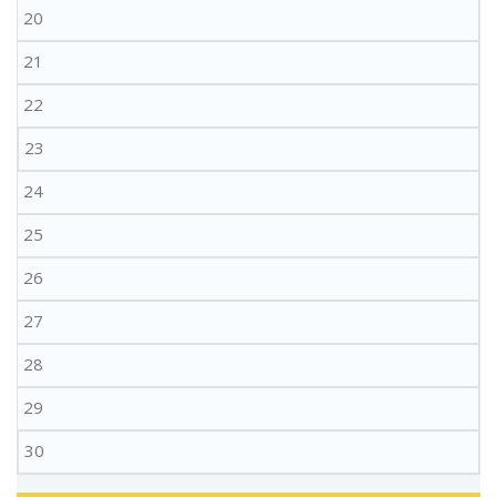
20
21
22
23
24
25
26
27
28
29
30