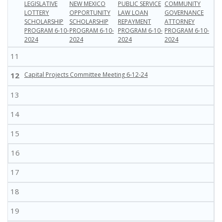
LEGISLATIVE
NEW MEXICO
PUBLIC SERVICE
COMMUNITY
LOTTERY
OPPORTUNITY
LAW LOAN
GOVERNANCE
SCHOLARSHIP
SCHOLARSHIP
REPAYMENT
ATTORNEY
PROGRAM 6-10-
PROGRAM 6-10-
PROGRAM 6-10-
PROGRAM 6-10-
2024
2024
2024
2024
11
12
Capital Projects Committee Meeting 6-12-24
13
14
15
16
17
18
19