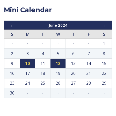
Mini Calendar
←
June 2024
→
S
M
T
W
T
F
S
·
·
·
·
·
·
1
2
3
4
5
6
7
8
9
10
11
12
13
14
15
16
17
18
19
20
21
22
23
24
25
26
27
28
29
30
·
·
·
·
·
·