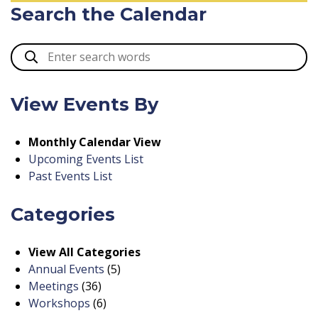
Search the Calendar
View Events By
Monthly Calendar View
Upcoming Events List
Past Events List
Categories
View All Categories
Annual Events
(5)
Meetings
(36)
Workshops
(6)