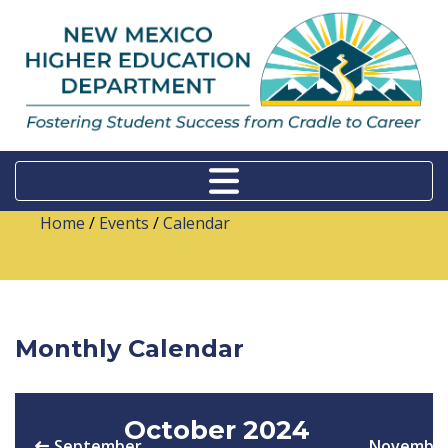
Home
/
Events
/
Calendar
Monthly Calendar
October 2024
September
Novembe