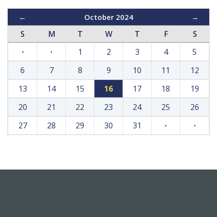
←
October 2024
→
S
M
T
W
T
F
S
·
·
1
2
3
4
5
6
7
8
9
10
11
12
13
14
15
16
17
18
19
20
21
22
23
24
25
26
27
28
29
30
31
·
·