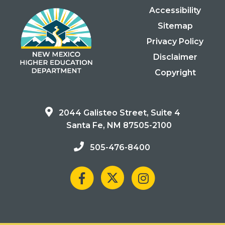
Accessibility
Sitemap
Privacy Policy
Disclaimer
Copyright
2044 Galisteo Street, Suite 4
Santa Fe, NM 87505-2100
505-476-8400