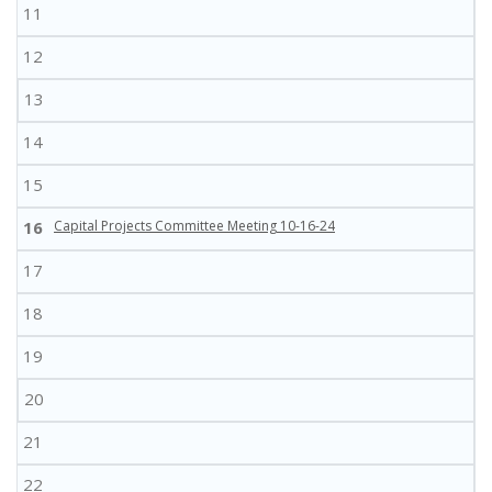
11
12
13
14
15
16
Capital Projects Committee Meeting 10-16-24
17
18
19
20
21
22