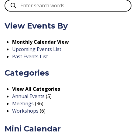
View Events By
Monthly Calendar View
Upcoming Events List
Past Events List
Categories
View All Categories
Annual Events
(5)
Meetings
(36)
Workshops
(6)
Mini Calendar