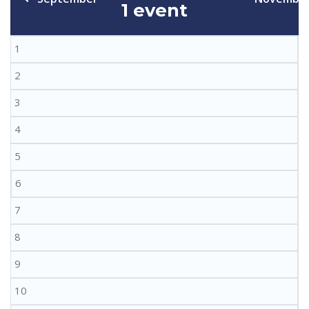
1 event
1
2
3
4
5
6
7
8
9
10