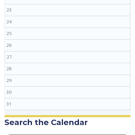
23
24
25
26
27
28
29
30
31
Search the Calendar