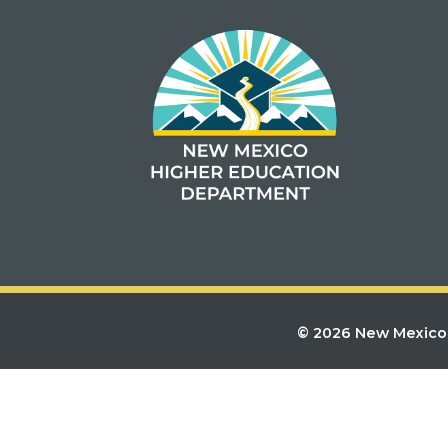
© 2026 New Mexico 