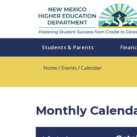
Students & Parents
Financ
Home
/
Events
/
Calendar
Monthly Calend