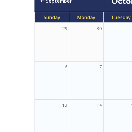
Octo
September
Sunday
Monday
Tuesday
29
30
6
7
13
14