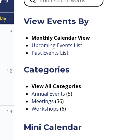
r
day
View Events By
5
Monthly Calendar View
Upcoming Events List
Past Events List
Categories
12
View All Categories
Annual Events
(5)
Meetings
(36)
Workshops
(6)
19
Mini Calendar