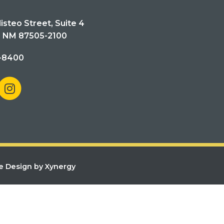
isteo Street, Suite 4
, NM 87505-2100
-8400
e Design by Xynergy