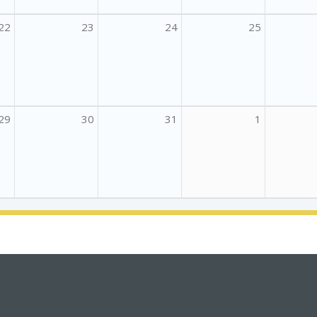
22
23
24
25
29
30
31
1