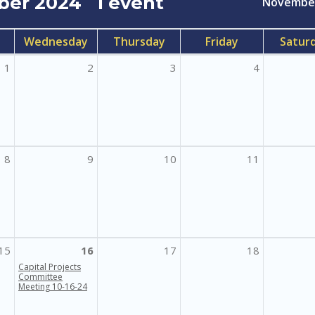
ber 2024
1 event
Novembe
Wednesday
Thursday
Friday
Satur
1
2
3
4
8
9
10
11
15
16
17
18
Capital Projects
Committee
Meeting 10-16-24