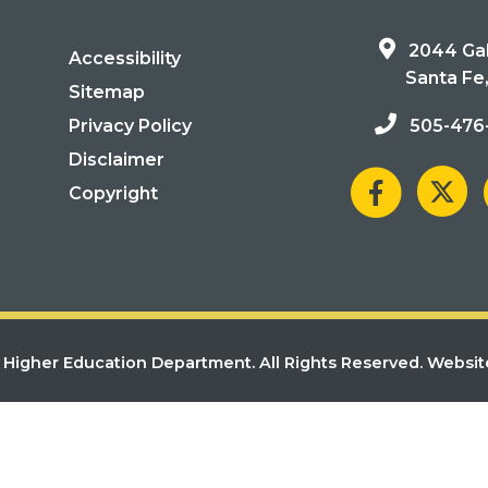
2044 Gal
Accessibility
Santa Fe
Sitemap
Privacy Policy
505-476
Disclaimer
Copyright
Higher Education Department. All Rights Reserved.
Websit