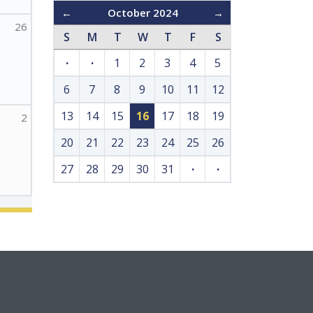
←
October 2024
→
26
S
M
T
W
T
F
S
·
·
1
2
3
4
5
6
7
8
9
10
11
12
13
14
15
16
17
18
19
2
20
21
22
23
24
25
26
27
28
29
30
31
·
·