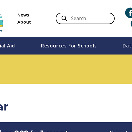
News
About
ial Aid
Resources For Schools
Dat
ar