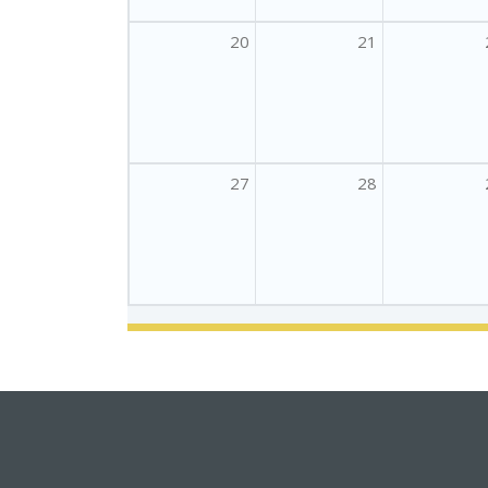
20
21
27
28