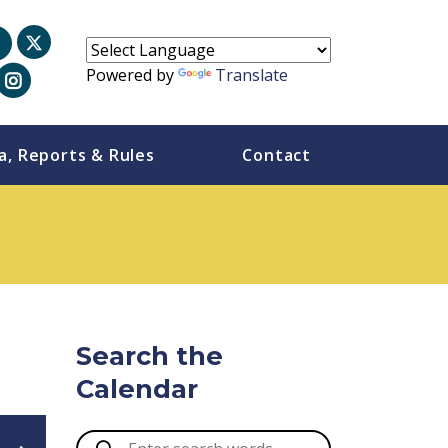
Powered by
Translate
a, Reports & Rules
Contact
Search the
Calendar