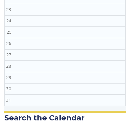
23
24
25
26
27
28
29
30
31
Search the Calendar