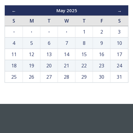
←
May 2025
→
S
M
T
W
T
F
S
·
·
·
·
1
2
3
4
5
6
7
8
9
10
11
12
13
14
15
16
17
18
19
20
21
22
23
24
25
26
27
28
29
30
31