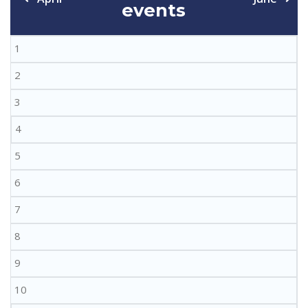
events
1
2
3
4
5
6
7
8
9
10