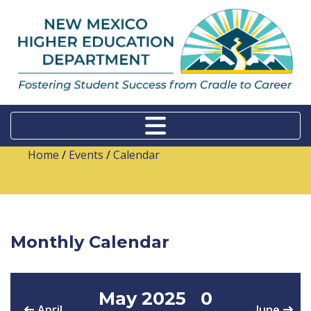
Home
/
Events
/
Calendar
Monthly Calendar
May 2025
0
April
June