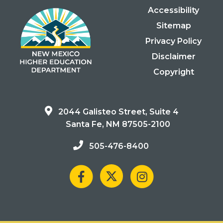
Accessibility
Sitemap
Privacy Policy
Disclaimer
Copyright
2044 Galisteo Street, Suite 4
Santa Fe, NM 87505-2100
505-476-8400