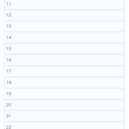
11
12
13
14
15
16
17
18
19
20
21
22