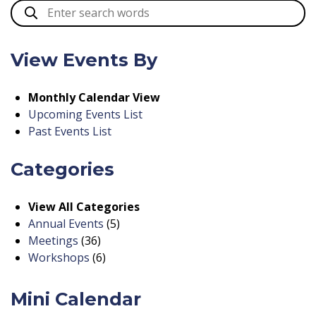
View Events By
Monthly Calendar View
Upcoming Events List
Past Events List
Categories
View All Categories
Annual Events
(5)
Meetings
(36)
Workshops
(6)
Mini Calendar