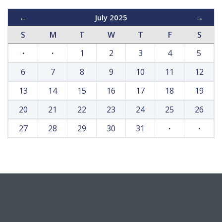
←
July 2025
→
S
M
T
W
T
F
S
·
·
1
2
3
4
5
6
7
8
9
10
11
12
13
14
15
16
17
18
19
20
21
22
23
24
25
26
27
28
29
30
31
·
·