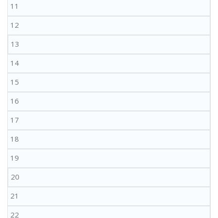
11
12
13
14
15
16
17
18
19
20
21
22