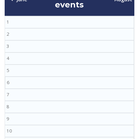
events
1
2
3
4
5
6
7
8
9
10