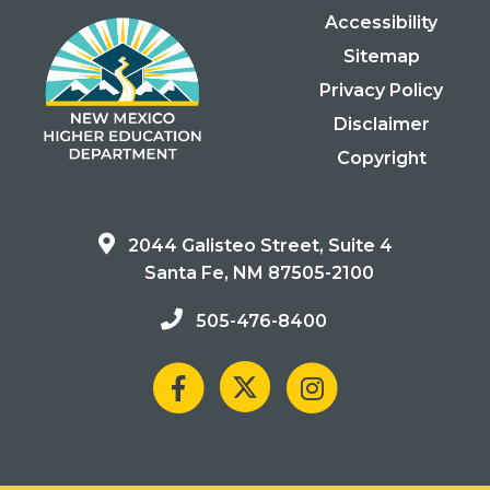
Accessibility
Sitemap
Privacy Policy
Disclaimer
Copyright
2044 Galisteo Street, Suite 4
Santa Fe, NM 87505-2100
505-476-8400