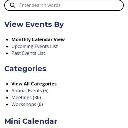
View Events By
Monthly Calendar View
Upcoming Events List
Past Events List
Categories
View All Categories
Annual Events
(5)
Meetings
(36)
Workshops
(6)
Mini Calendar