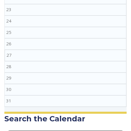
23
24
25
26
27
28
29
30
31
Search the Calendar