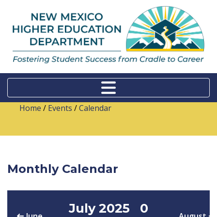
Home
/
Events
/
Calendar
Monthly Calendar
July 2025
0
June
August