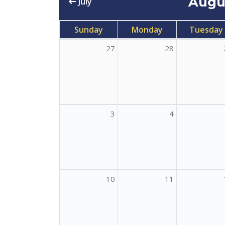
Augu
July
Sunday
Monday
Tuesday
27
28
3
4
10
11