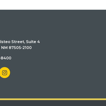
isteo Street, Suite 4
, NM 87505-2100
-8400