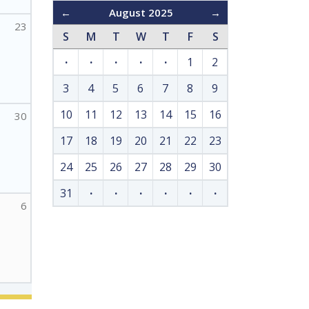
←
August 2025
→
23
S
M
T
W
T
F
S
·
·
·
·
·
1
2
3
4
5
6
7
8
9
10
11
12
13
14
15
16
30
17
18
19
20
21
22
23
24
25
26
27
28
29
30
31
·
·
·
·
·
·
6