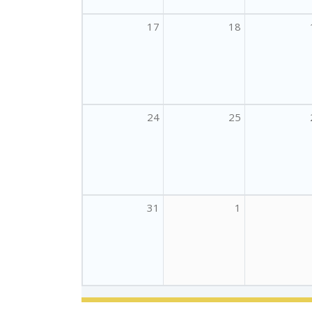
17
18
24
25
31
1