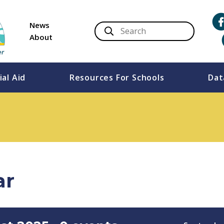
News
About
ial Aid
Resources For Schools
Dat
ar