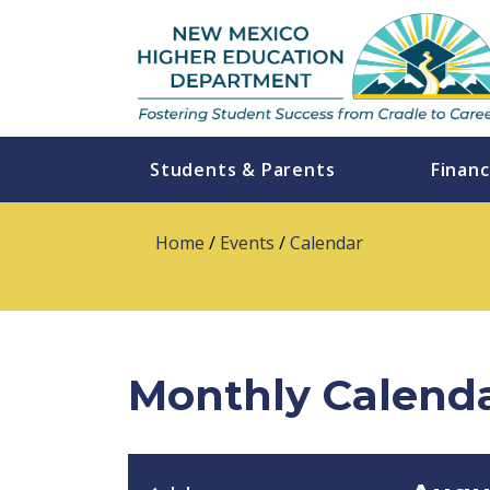
Students & Parents
Financ
Home
/
Events
/
Calendar
Monthly Calend