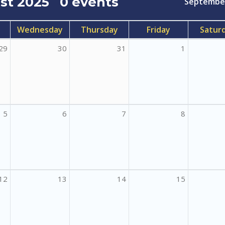
st 2025
0 events
Septembe
Wednesday
Thursday
Friday
Satur
29
30
31
1
5
6
7
8
12
13
14
15