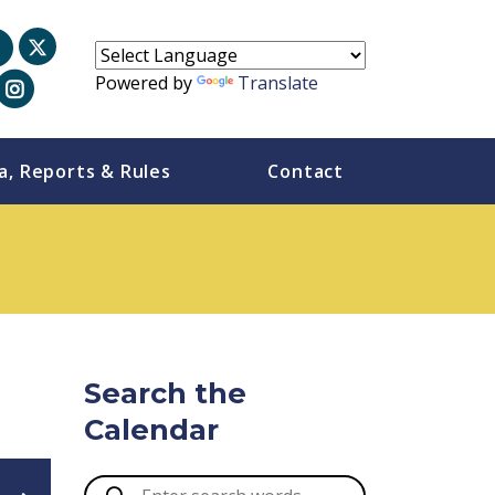
Powered by
Translate
a, Reports & Rules
Contact
Search the
Calendar