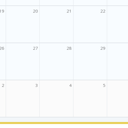
19
20
21
22
26
27
28
29
2
3
4
5