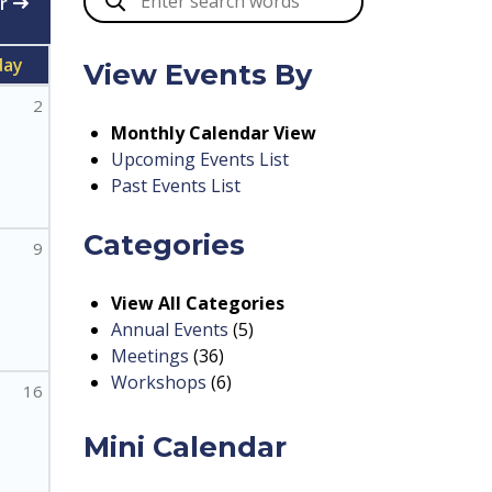
r
day
View Events By
2
Monthly Calendar View
Upcoming Events List
Past Events List
Categories
9
View All Categories
Annual Events
(5)
Meetings
(36)
Workshops
(6)
16
Mini Calendar