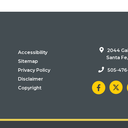
2044 Gal
Accessibility
Santa Fe
Sitemap
Privacy Policy
505-476
Disclaimer
Copyright