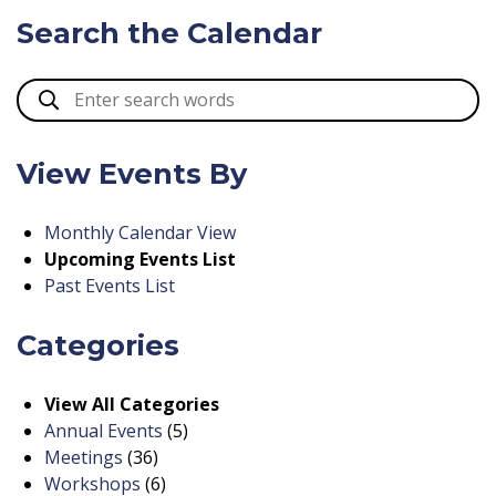
Search the Calendar
View Events By
Monthly Calendar View
Upcoming Events List
Past Events List
Categories
View All Categories
Annual Events
(5)
Meetings
(36)
Workshops
(6)