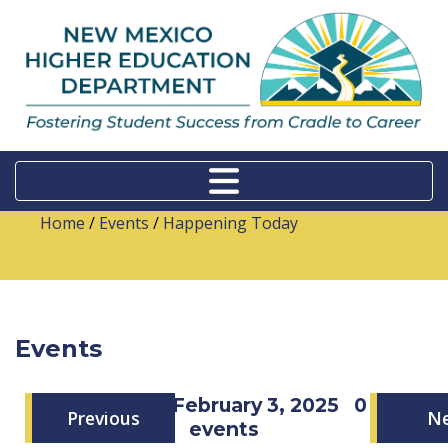
Home
/
Events
/
Happening Today
Events
Monday, February 3, 2025
0
Previous
N
events