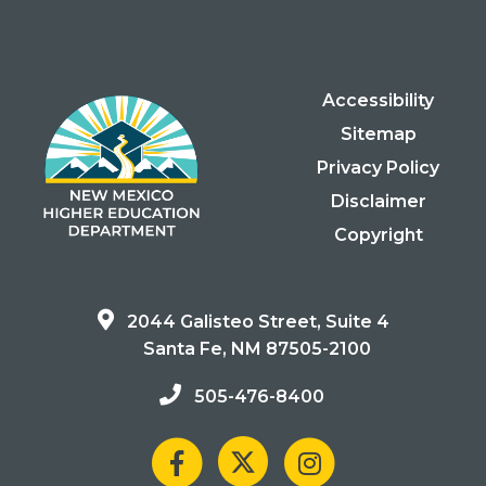
Accessibility
Sitemap
Privacy Policy
Disclaimer
Copyright
2044 Galisteo Street, Suite 4
Santa Fe, NM 87505-2100
505-476-8400