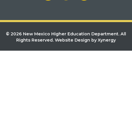
© 2026 New Mexico Higher Education Department. All
Rights Reserved.
Website Design by Xynergy