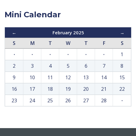
Mini Calendar
←
February 2025
→
S
M
T
W
T
F
S
·
·
·
·
·
·
1
2
3
4
5
6
7
8
9
10
11
12
13
14
15
16
17
18
19
20
21
22
23
24
25
26
27
28
·