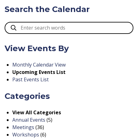
Search the Calendar
View Events By
Monthly Calendar View
Upcoming Events List
Past Events List
Categories
View All Categories
Annual Events
(5)
Meetings
(36)
Workshops
(6)