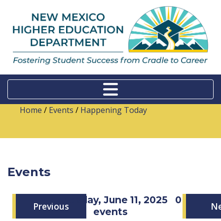
Home
/
Events
/
Happening Today
Events
Wednesday, June 11, 2025
0
Previous
N
events