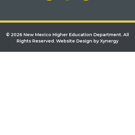
© 2026 New Mexico Higher Education Department. All
Rights Reserved.
Website Design by Xynergy