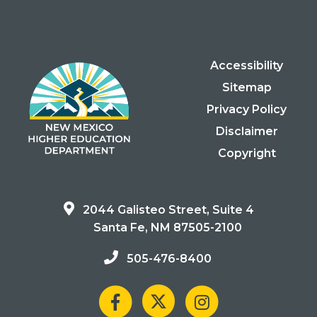
Accessibility
Sitemap
Privacy Policy
Disclaimer
Copyright
2044 Galisteo Street, Suite 4
Santa Fe, NM 87505-2100
505-476-8400