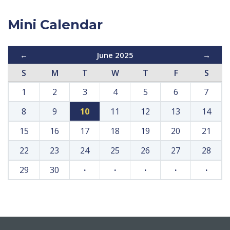
Mini Calendar
←
June 2025
→
S
M
T
W
T
F
S
1
2
3
4
5
6
7
8
9
10
11
12
13
14
15
16
17
18
19
20
21
22
23
24
25
26
27
28
29
30
·
·
·
·
·