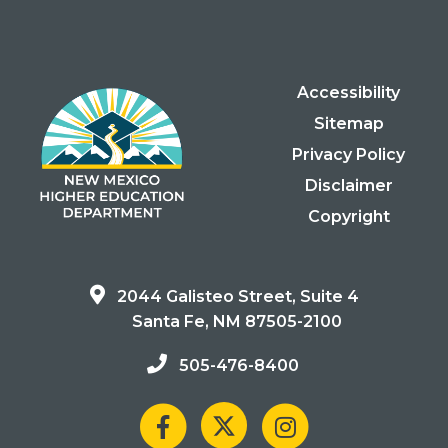
Accessibility
Sitemap
Privacy Policy
Disclaimer
Copyright
2044 Galisteo Street, Suite 4
Santa Fe, NM 87505-2100
505-476-8400