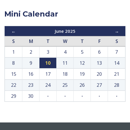
Mini Calendar
←
June 2025
→
S
M
T
W
T
F
S
1
2
3
4
5
6
7
8
9
10
11
12
13
14
15
16
17
18
19
20
21
22
23
24
25
26
27
28
29
30
·
·
·
·
·