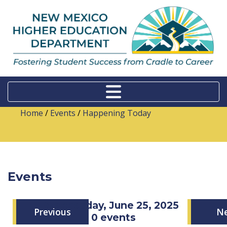
Home
/
Events
/
Happening Today
Events
Wednesday, June 25, 2025
Previous
N
0 events