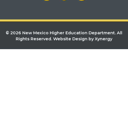
© 2026 New Mexico Higher Education Department. All
Rights Reserved.
Website Design by Xynergy