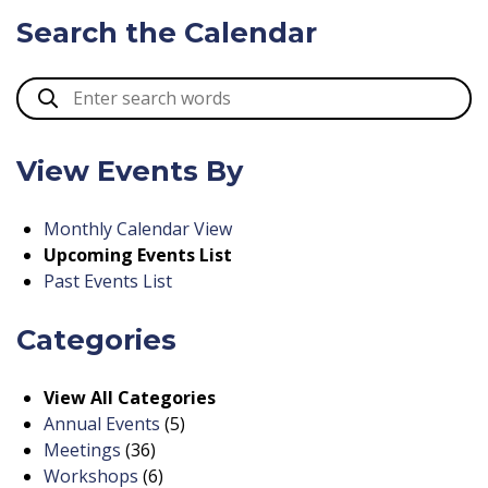
Search the Calendar
View Events By
Monthly Calendar View
Upcoming Events List
Past Events List
Categories
View All Categories
Annual Events
(5)
Meetings
(36)
Workshops
(6)