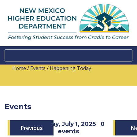
Home
/
Events
/
Happening Today
Events
Tuesday, July 1, 2025
0
Previous
N
events