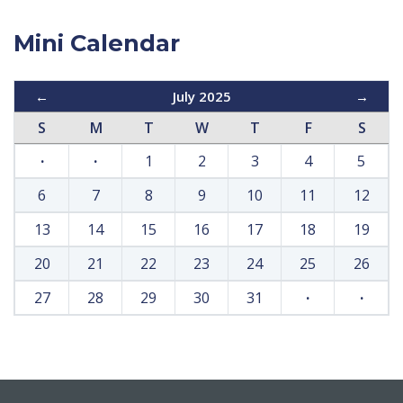
Mini Calendar
←
July 2025
→
S
M
T
W
T
F
S
·
·
1
2
3
4
5
6
7
8
9
10
11
12
13
14
15
16
17
18
19
20
21
22
23
24
25
26
27
28
29
30
31
·
·