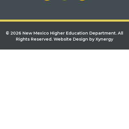
© 2026 New Mexico Higher Education Department. All
Rights Reserved.
Website Design by Xynergy