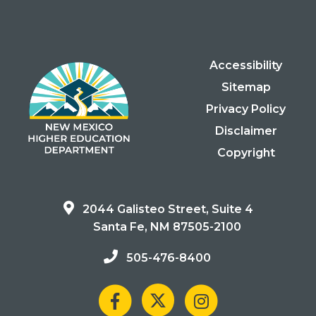
Accessibility
Sitemap
Privacy Policy
Disclaimer
Copyright
2044 Galisteo Street, Suite 4
Santa Fe, NM 87505-2100
505-476-8400