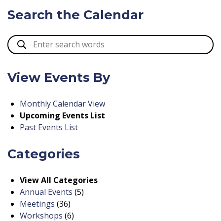
Search the Calendar
View Events By
Monthly Calendar View
Upcoming Events List
Past Events List
Categories
View All Categories
Annual Events
(5)
Meetings
(36)
Workshops
(6)