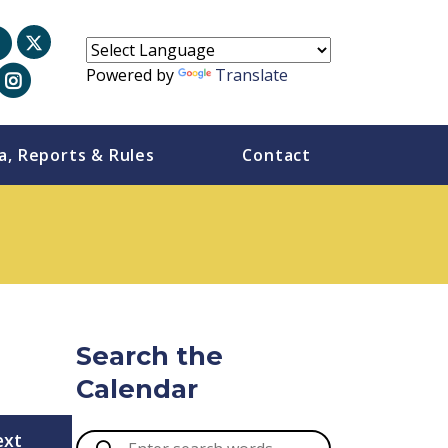
Powered by
Translate
a, Reports & Rules
Contact
Search the
Calendar
ext