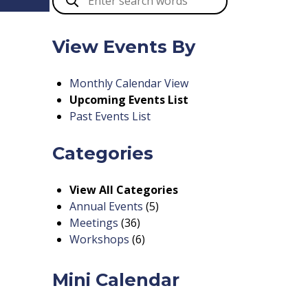
View Events By
Monthly Calendar View
Upcoming Events List
Past Events List
Categories
View All Categories
Annual Events
(5)
Meetings
(36)
Workshops
(6)
Mini Calendar