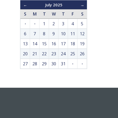
←
July 2025
→
S
M
T
W
T
F
S
·
·
1
2
3
4
5
6
7
8
9
10
11
12
13
14
15
16
17
18
19
20
21
22
23
24
25
26
27
28
29
30
31
·
·