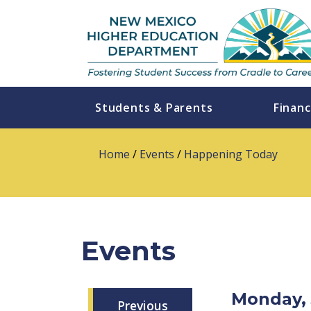
Students & Parents
Financ
Home
/
Events
/
Happening Today
Events
Monday, 
Previous