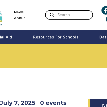
News
About
ial Aid
Resources For Schools
Dat
July 7, 2025
0 events
N