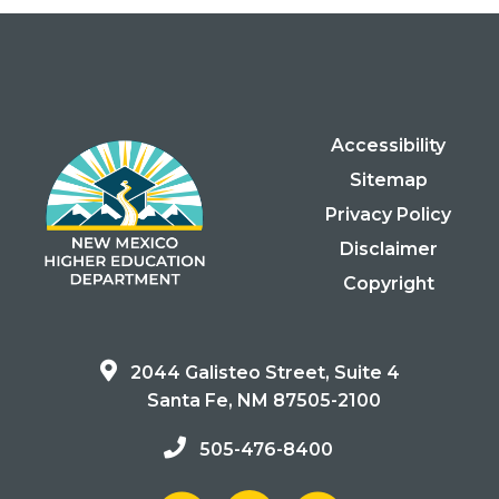
Accessibility
Sitemap
Privacy Policy
Disclaimer
Copyright
2044 Galisteo Street, Suite 4
Santa Fe, NM 87505-2100
505-476-8400