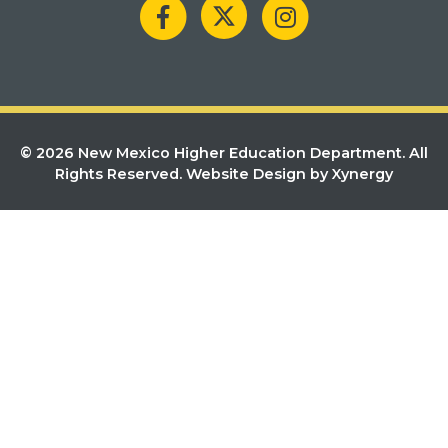
© 2026 New Mexico Higher Education Department. All
Rights Reserved.
Website Design by Xynergy