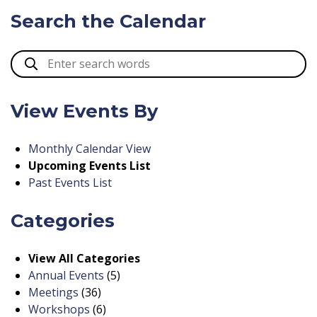
Search the Calendar
View Events By
Monthly Calendar View
Upcoming Events List
Past Events List
Categories
View All Categories
Annual Events
(5)
Meetings
(36)
Workshops
(6)