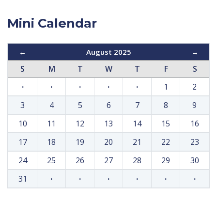
Mini Calendar
←
August 2025
→
S
M
T
W
T
F
S
·
·
·
·
·
1
2
3
4
5
6
7
8
9
10
11
12
13
14
15
16
17
18
19
20
21
22
23
24
25
26
27
28
29
30
31
·
·
·
·
·
·