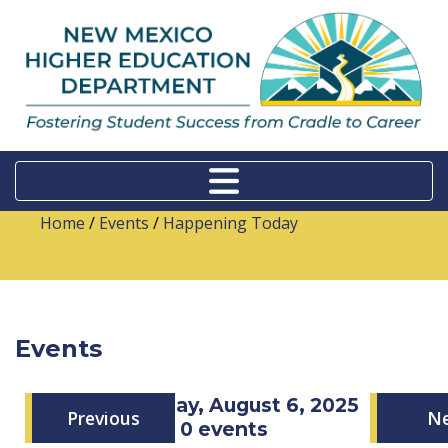
Home
/
Events
/
Happening Today
Events
Wednesday, August 6, 2025
Previous
N
0 events