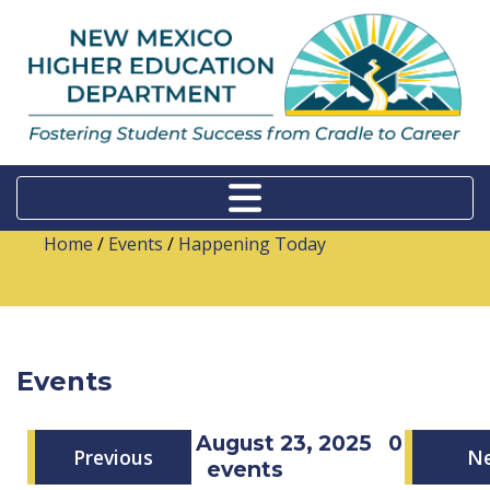
Home
/
Events
/
Happening Today
Events
Saturday, August 23, 2025
0
Previous
N
events