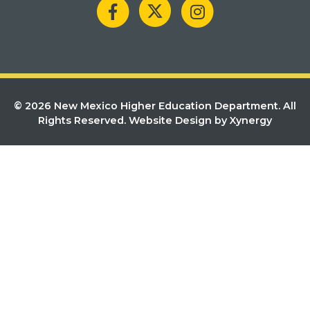
© 2026 New Mexico Higher Education Department. All
Rights Reserved.
Website Design by Xynergy