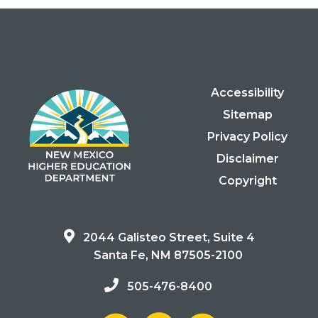
Accessibility
Sitemap
Privacy Policy
Disclaimer
Copyright
2044 Galisteo Street, Suite 4
Santa Fe, NM 87505-2100
505-476-8400