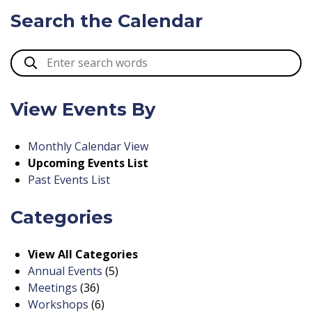
Search the Calendar
View Events By
Monthly Calendar View
Upcoming Events List
Past Events List
Categories
View All Categories
Annual Events
(5)
Meetings
(36)
Workshops
(6)