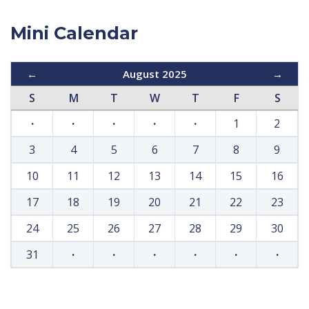
Mini Calendar
←
August 2025
→
S
M
T
W
T
F
S
·
·
·
·
·
1
2
3
4
5
6
7
8
9
10
11
12
13
14
15
16
17
18
19
20
21
22
23
24
25
26
27
28
29
30
31
·
·
·
·
·
·