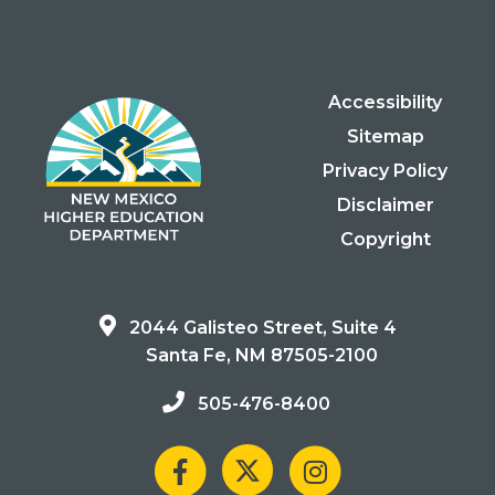
Accessibility
Sitemap
Privacy Policy
Disclaimer
Copyright
2044 Galisteo Street, Suite 4
Santa Fe, NM 87505-2100
505-476-8400