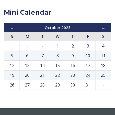
Mini Calendar
←
October 2025
→
S
M
T
W
T
F
S
·
·
·
1
2
3
4
5
6
7
8
9
10
11
12
13
14
15
16
17
18
19
20
21
22
23
24
25
26
27
28
29
30
31
·