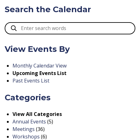
Search the Calendar
View Events By
Monthly Calendar View
Upcoming Events List
Past Events List
Categories
View All Categories
Annual Events
(5)
Meetings
(36)
Workshops
(6)