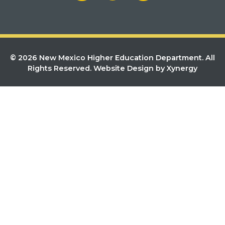
© 2026 New Mexico Higher Education Department. All
Rights Reserved.
Website Design by Xynergy