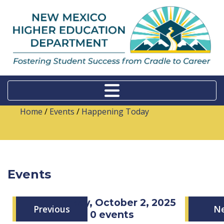
Home
/
Events
/
Happening Today
Events
Thursday, October 2, 2025
Previous
N
0 events