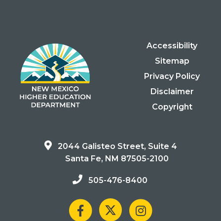
Accessibility
Sitemap
Privacy Policy
Disclaimer
Copyright
2044 Galisteo Street, Suite 4
Santa Fe, NM 87505-2100
505-476-8400