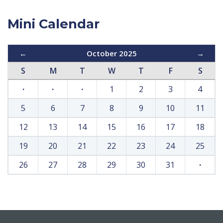
Mini Calendar
←
October 2025
→
S
M
T
W
T
F
S
·
·
·
1
2
3
4
5
6
7
8
9
10
11
12
13
14
15
16
17
18
19
20
21
22
23
24
25
26
27
28
29
30
31
·