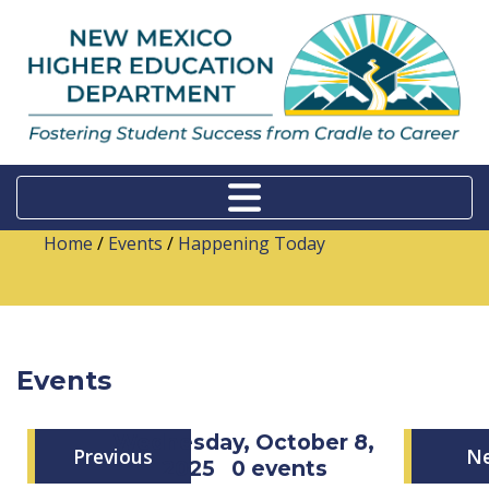
Home
/
Events
/
Happening Today
Events
Wednesday, October 8,
Previous
N
2025
0 events