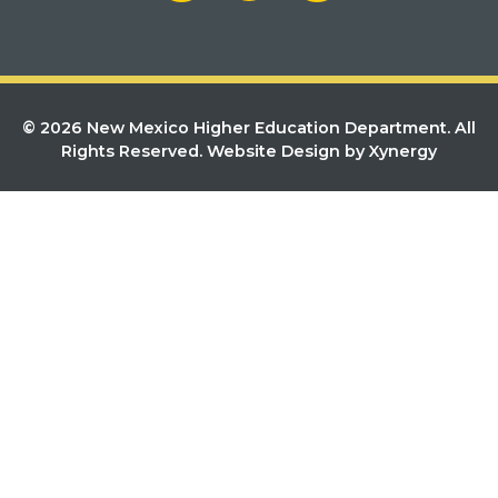
© 2026 New Mexico Higher Education Department. All
Rights Reserved.
Website Design by Xynergy