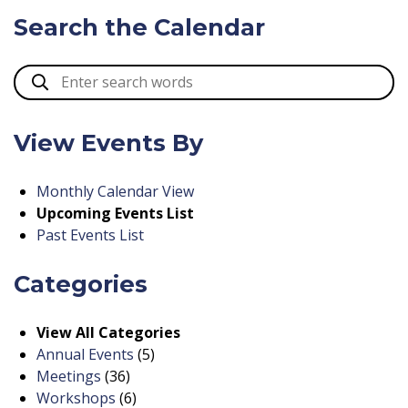
Search the Calendar
View Events By
Monthly Calendar View
Upcoming Events List
Past Events List
Categories
View All Categories
Annual Events
(5)
Meetings
(36)
Workshops
(6)