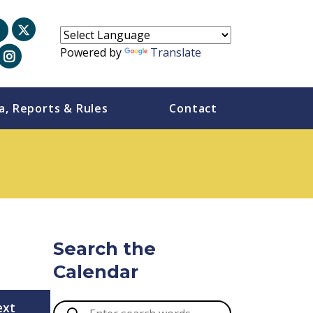
Powered by
Translate
a, Reports & Rules
Contact
Search the
Calendar
ext