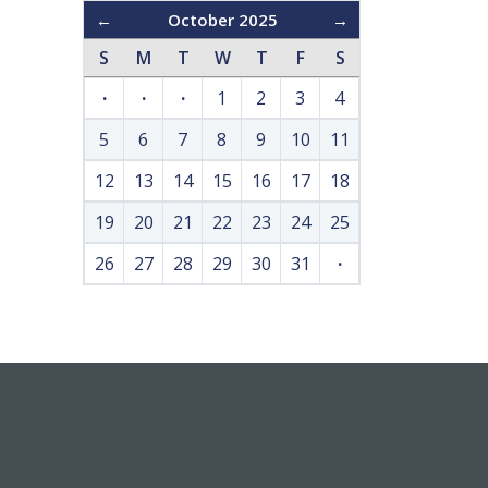
←
October 2025
→
S
M
T
W
T
F
S
·
·
·
1
2
3
4
5
6
7
8
9
10
11
12
13
14
15
16
17
18
19
20
21
22
23
24
25
26
27
28
29
30
31
·