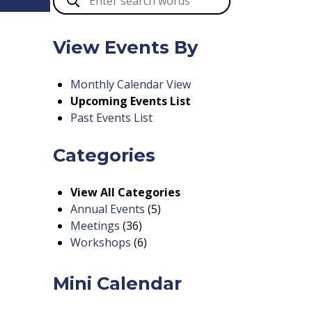
View Events By
Monthly Calendar View
Upcoming Events List
Past Events List
Categories
View All Categories
Annual Events
(5)
Meetings
(36)
Workshops
(6)
Mini Calendar