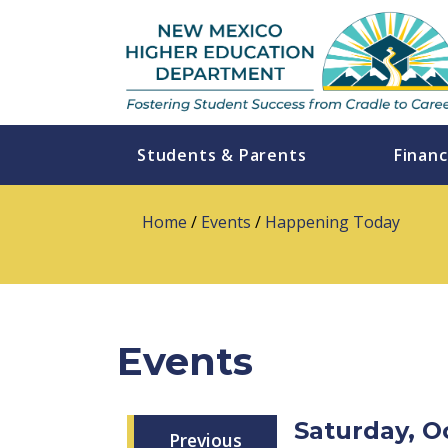
Students & Parents
Financ
Home
/
Events
/
Happening Today
Events
Saturday, O
Previous