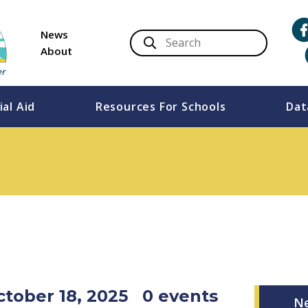
News
About
ial Aid
Resources For Schools
Dat
ctober 18, 2025
0 events
N