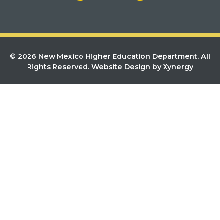
© 2026 New Mexico Higher Education Department. All
Rights Reserved.
Website Design by Xynergy