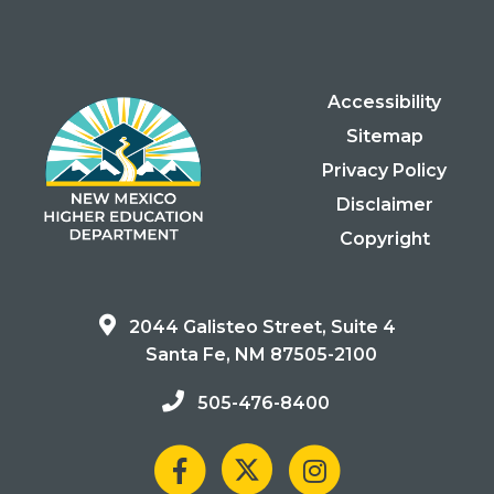
Accessibility
Sitemap
Privacy Policy
Disclaimer
Copyright
2044 Galisteo Street, Suite 4
Santa Fe, NM 87505-2100
505-476-8400