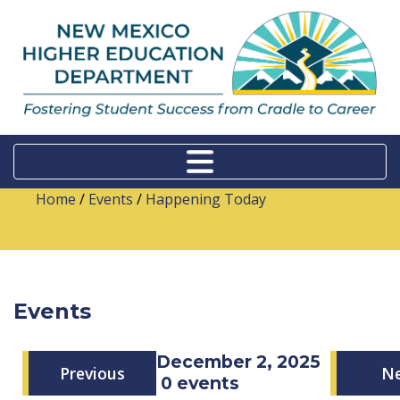
Home
/
Events
/
Happening Today
Events
Tuesday, December 2, 2025
Previous
N
0 events