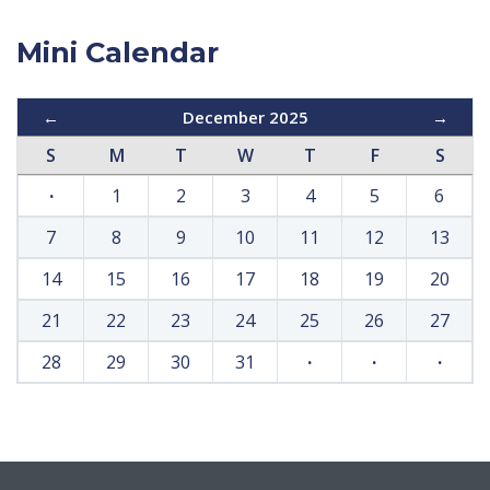
Mini Calendar
←
December 2025
→
S
M
T
W
T
F
S
·
1
2
3
4
5
6
7
8
9
10
11
12
13
14
15
16
17
18
19
20
21
22
23
24
25
26
27
28
29
30
31
·
·
·