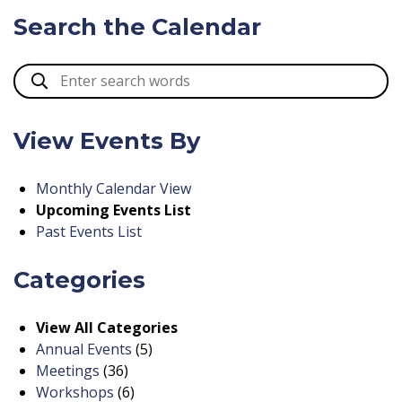
Search the Calendar
View Events By
Monthly Calendar View
Upcoming Events List
Past Events List
Categories
View All Categories
Annual Events
(5)
Meetings
(36)
Workshops
(6)