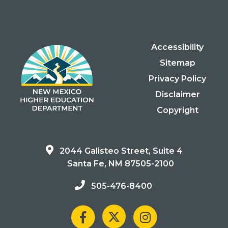
Accessibility
Sitemap
Privacy Policy
Disclaimer
Copyright
2044 Galisteo Street, Suite 4
Santa Fe, NM 87505-2100
505-476-8400