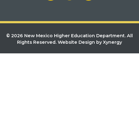
© 2026 New Mexico Higher Education Department. All
Rights Reserved.
Website Design by Xynergy