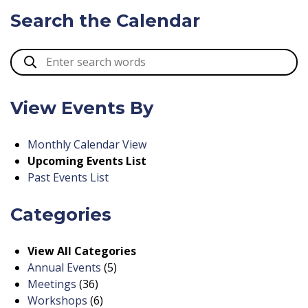
Search the Calendar
View Events By
Monthly Calendar View
Upcoming Events List
Past Events List
Categories
View All Categories
Annual Events
(5)
Meetings
(36)
Workshops
(6)