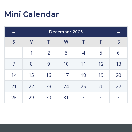
Mini Calendar
←
December 2025
→
S
M
T
W
T
F
S
·
1
2
3
4
5
6
7
8
9
10
11
12
13
14
15
16
17
18
19
20
21
22
23
24
25
26
27
28
29
30
31
·
·
·