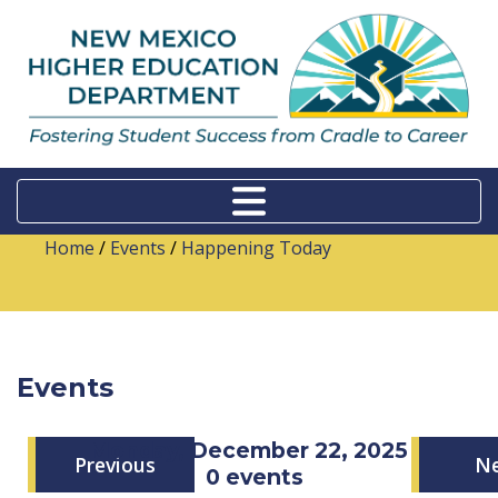
Home
/
Events
/
Happening Today
Events
Monday, December 22, 2025
Previous
N
0 events