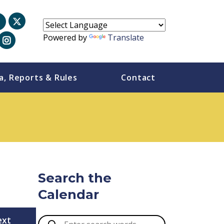
Powered by
Translate
a, Reports & Rules
Contact
Search the
Calendar
ext