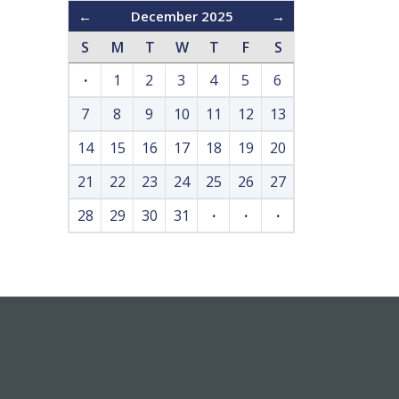
←
December 2025
→
S
M
T
W
T
F
S
·
1
2
3
4
5
6
7
8
9
10
11
12
13
14
15
16
17
18
19
20
21
22
23
24
25
26
27
28
29
30
31
·
·
·