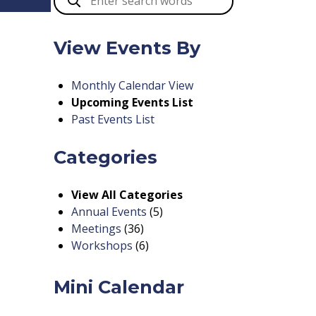
View Events By
Monthly Calendar View
Upcoming Events List
Past Events List
Categories
View All Categories
Annual Events
(5)
Meetings
(36)
Workshops
(6)
Mini Calendar