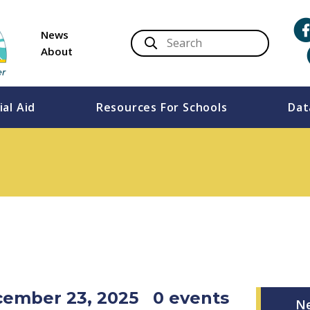
News
About
ial Aid
Resources For Schools
Dat
cember 23, 2025
0 events
N