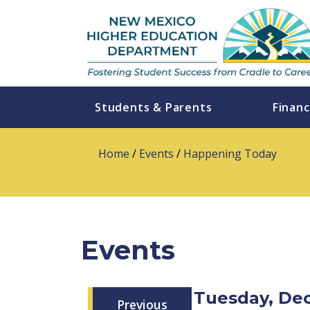
Students & Parents
Financ
Home
/
Events
/
Happening Today
Events
Tuesday, De
Previous