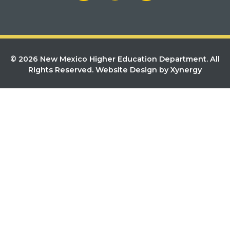
© 2026 New Mexico Higher Education Department. All
Rights Reserved.
Website Design by Xynergy