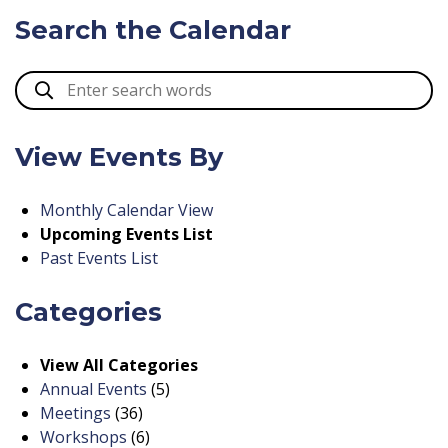
Search the Calendar
View Events By
Monthly Calendar View
Upcoming Events List
Past Events List
Categories
View All Categories
Annual Events
(5)
Meetings
(36)
Workshops
(6)