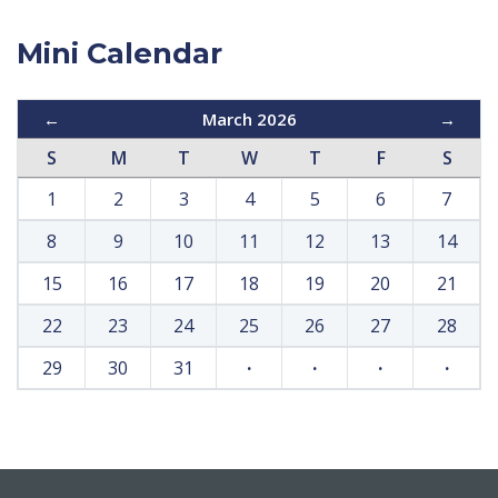
Mini Calendar
←
March 2026
→
S
M
T
W
T
F
S
1
2
3
4
5
6
7
8
9
10
11
12
13
14
15
16
17
18
19
20
21
22
23
24
25
26
27
28
29
30
31
·
·
·
·