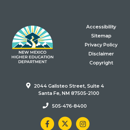
Accessibility
Sitemap
Privacy Policy
Disclaimer
Copyright
2044 Galisteo Street, Suite 4
Santa Fe, NM 87505-2100
505-476-8400