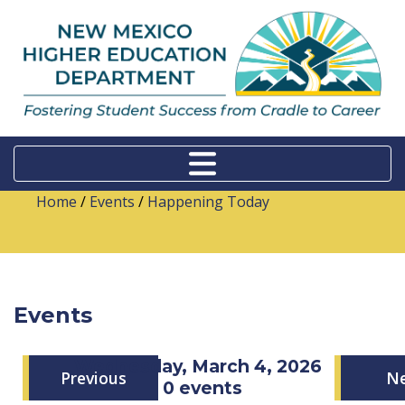
Home
/
Events
/
Happening Today
Events
Wednesday, March 4, 2026
Previous
N
0 events