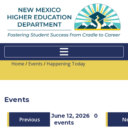
Home
/
Events
/
Happening Today
Events
Friday, June 12, 2026
0
Previous
N
events