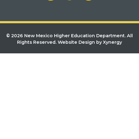
© 2026 New Mexico Higher Education Department. All
Rights Reserved.
Website Design by Xynergy