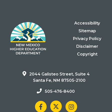
Accessibility
Sitemap
Privacy Policy
Disclaimer
Copyright
2044 Galisteo Street, Suite 4
Santa Fe, NM 87505-2100
505-476-8400