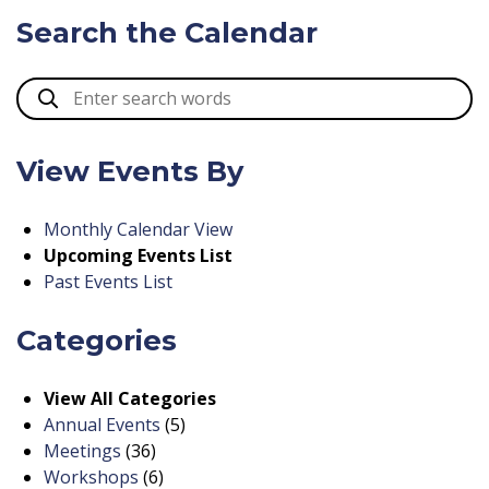
Search the Calendar
View Events By
Monthly Calendar View
Upcoming Events List
Past Events List
Categories
View All Categories
Annual Events
(5)
Meetings
(36)
Workshops
(6)