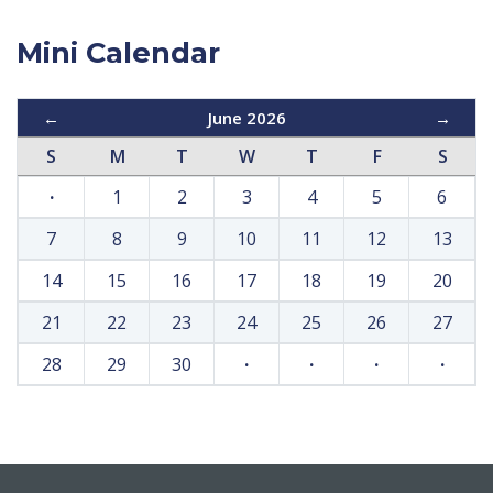
Mini Calendar
←
June 2026
→
S
M
T
W
T
F
S
·
1
2
3
4
5
6
7
8
9
10
11
12
13
14
15
16
17
18
19
20
21
22
23
24
25
26
27
28
29
30
·
·
·
·