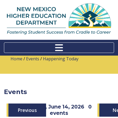
Home
/
Events
/
Happening Today
Events
Sunday, June 14, 2026
0
Previous
N
events