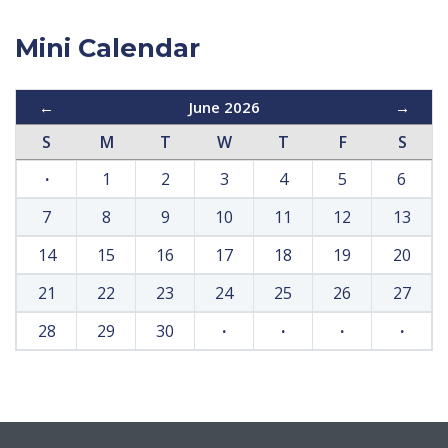
Mini Calendar
←
June 2026
→
S
M
T
W
T
F
S
·
1
2
3
4
5
6
7
8
9
10
11
12
13
14
15
16
17
18
19
20
21
22
23
24
25
26
27
28
29
30
·
·
·
·