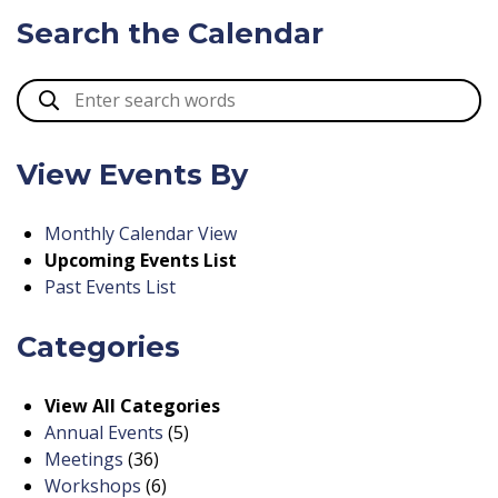
Search the Calendar
View Events By
Monthly Calendar View
Upcoming Events List
Past Events List
Categories
View All Categories
Annual Events
(5)
Meetings
(36)
Workshops
(6)