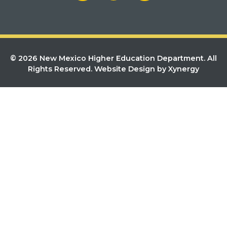
© 2026 New Mexico Higher Education Department. All
Rights Reserved.
Website Design by Xynergy