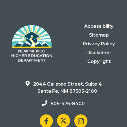
Accessibility
Sitemap
Privacy Policy
Disclaimer
Copyright
2044 Galisteo Street, Suite 4
Santa Fe, NM 87505-2100
505-476-8400