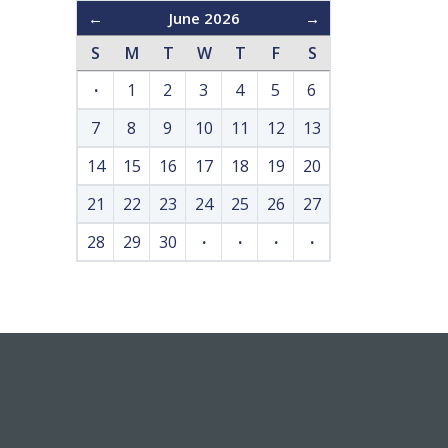
←
June 2026
→
S
M
T
W
T
F
S
·
1
2
3
4
5
6
7
8
9
10
11
12
13
14
15
16
17
18
19
20
21
22
23
24
25
26
27
28
29
30
·
·
·
·