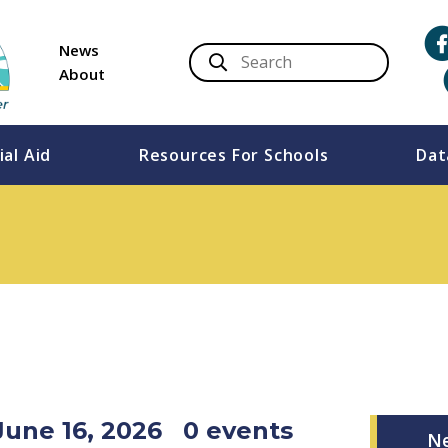
News
About
ial Aid
Resources For Schools
Dat
June 16, 2026
0 events
N