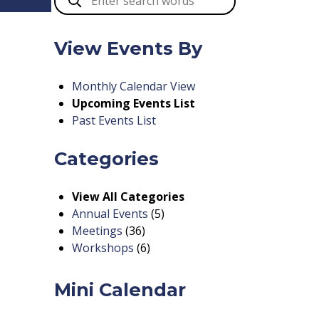
View Events By
Monthly Calendar View
Upcoming Events List
Past Events List
Categories
View All Categories
Annual Events
(5)
Meetings
(36)
Workshops
(6)
Mini Calendar