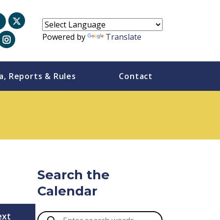
Powered by
Translate
a, Reports & Rules
Contact
Search the
Calendar
ext