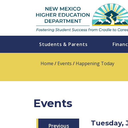
Students & Parents
Financ
Home
/
Events
/
Happening Today
Events
Tuesday, 
Previous