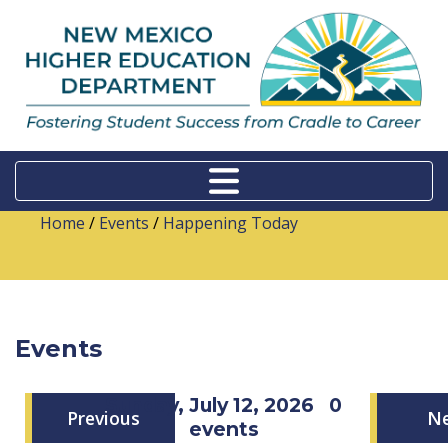
Home
/
Events
/
Happening Today
Events
Sunday, July 12, 2026
0
Previous
N
events