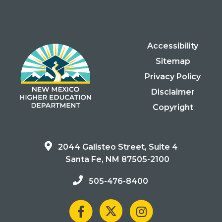
Accessibility
Sitemap
Privacy Policy
Disclaimer
Copyright
2044 Galisteo Street, Suite 4
Santa Fe, NM 87505-2100
505-476-8400