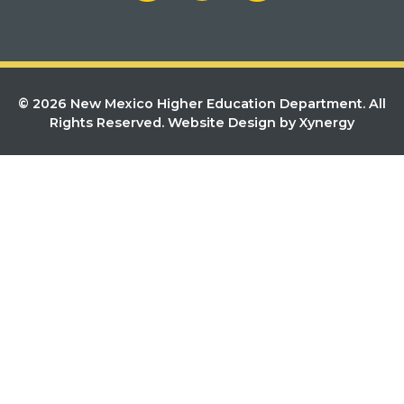
© 2026 New Mexico Higher Education Department. All
Rights Reserved.
Website Design by Xynergy