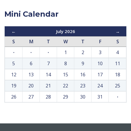
Mini Calendar
←
July 2026
→
S
M
T
W
T
F
S
·
·
·
1
2
3
4
5
6
7
8
9
10
11
12
13
14
15
16
17
18
19
20
21
22
23
24
25
26
27
28
29
30
31
·