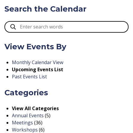
Search the Calendar
View Events By
Monthly Calendar View
Upcoming Events List
Past Events List
Categories
View All Categories
Annual Events
(5)
Meetings
(36)
Workshops
(6)