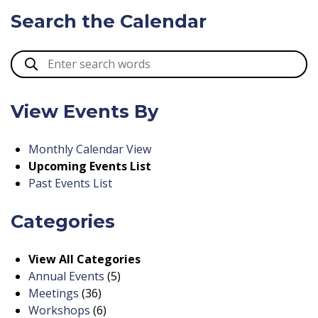
Search the Calendar
View Events By
Monthly Calendar View
Upcoming Events List
Past Events List
Categories
View All Categories
Annual Events
(5)
Meetings
(36)
Workshops
(6)