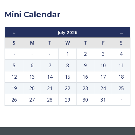
Mini Calendar
←
July 2026
→
S
M
T
W
T
F
S
·
·
·
1
2
3
4
5
6
7
8
9
10
11
12
13
14
15
16
17
18
19
20
21
22
23
24
25
26
27
28
29
30
31
·