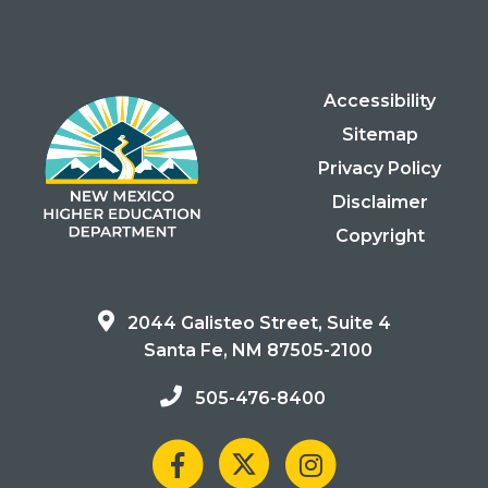
Accessibility
Sitemap
Privacy Policy
Disclaimer
Copyright
2044 Galisteo Street, Suite 4
Santa Fe, NM 87505-2100
505-476-8400