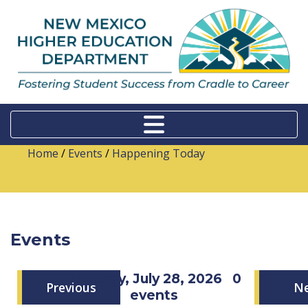
Home
/
Events
/
Happening Today
Events
Tuesday, July 28, 2026
0
Previous
N
events