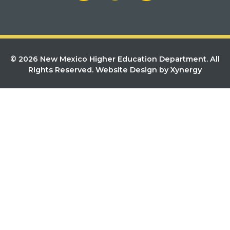
© 2026 New Mexico Higher Education Department. All
Rights Reserved.
Website Design by Xynergy