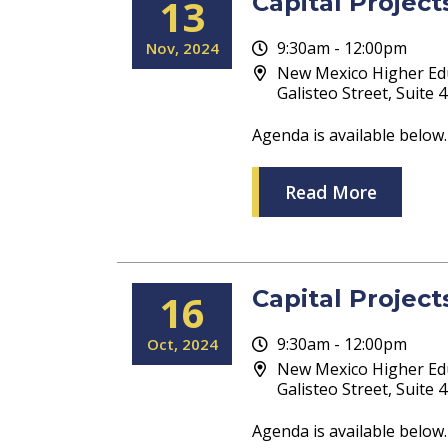
Capital Projec
13
9:30am - 12:00pm
Nov
2024
New Mexico Higher Ed
Galisteo Street, Suite
Agenda is available below.
Read More
Capital Projec
16
9:30am - 12:00pm
Oct
2024
New Mexico Higher Ed
Galisteo Street, Suite
Agenda is available below.