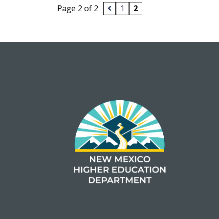
Page 2 of 2
1
2