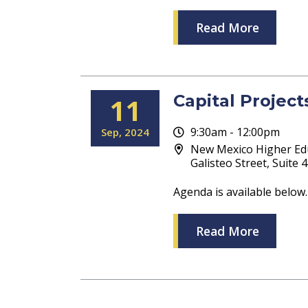
Read More
Capital Projec
11
9:30am - 12:00pm
Sep
2024
New Mexico Higher Ed
Galisteo Street, Suite
Agenda is available below.
Read More