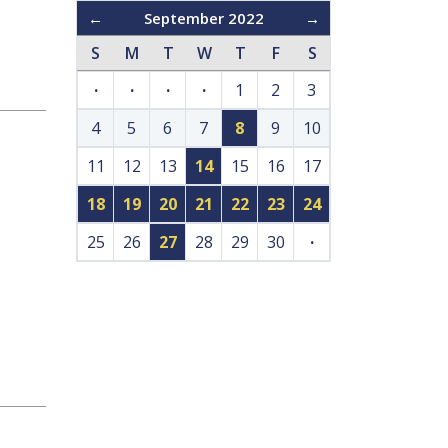
←
September 2022
→
S
M
T
W
T
F
S
·
·
·
·
1
2
3
4
5
6
7
8
9
10
11
12
13
14
15
16
17
18
19
20
21
22
23
24
25
26
27
28
29
30
·