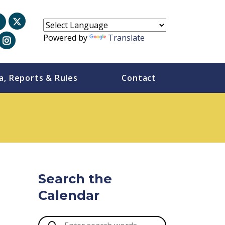
Powered by
Translate
a, Reports & Rules
Contact
Search the
Calendar