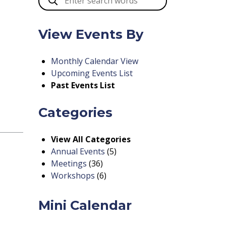
View Events By
Monthly Calendar View
Upcoming Events List
Past Events List
Categories
View All Categories
Annual Events
(5)
Meetings
(36)
Workshops
(6)
Mini Calendar