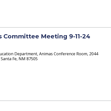
ts Committee Meeting 9-11-24
ucation Department, Animas Conference Room, 2044
 4 Santa Fe, NM 87505