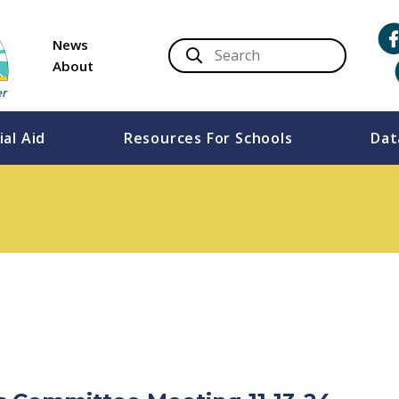
News
About
ial Aid
Resources For Schools
Dat