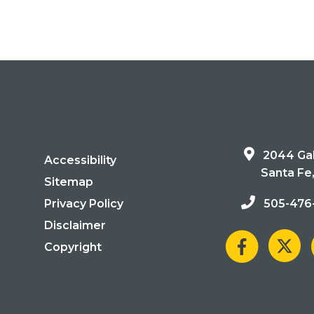
2044 Gal
Accessibility
Santa Fe
Sitemap
Privacy Policy
505-476
Disclaimer
Copyright