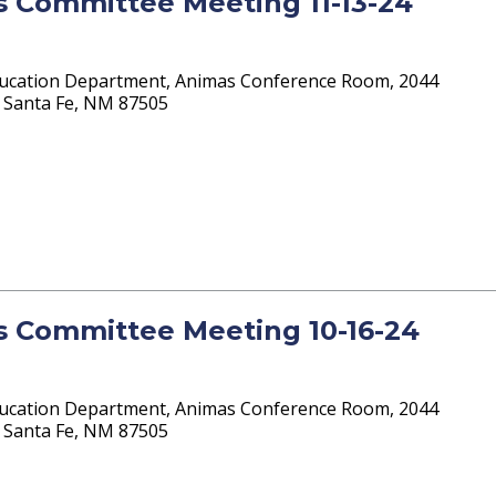
ts Committee Meeting 11-13-24
ucation Department, Animas Conference Room, 2044
 4 Santa Fe, NM 87505
ts Committee Meeting 10-16-24
ucation Department, Animas Conference Room, 2044
 4 Santa Fe, NM 87505