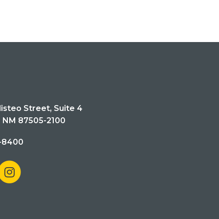
isteo Street, Suite 4
, NM 87505-2100
-8400