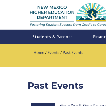
Students & Parents
Financ
Home
/
Events
/
Past Events
Past Events