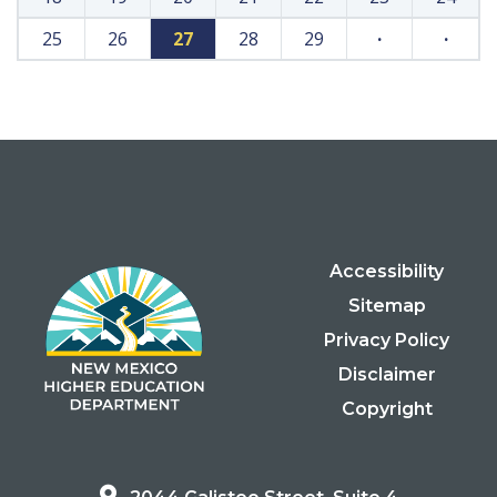
25
26
27
28
29
·
·
Accessibility
Sitemap
Privacy Policy
Disclaimer
Copyright