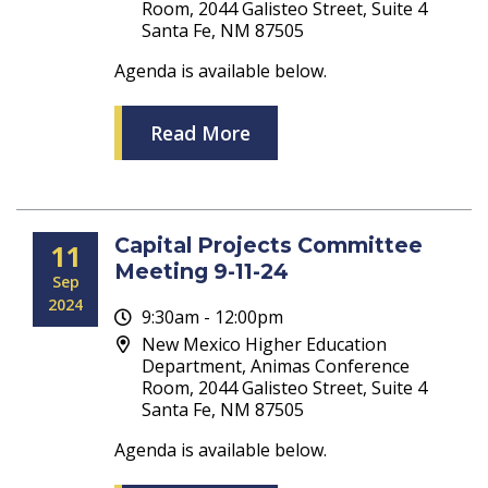
Room, 2044 Galisteo Street, Suite 4
Santa Fe, NM 87505
Agenda is available below.
Read More
Capital Projects Committee
11
Meeting 9-11-24
Sep
2024
9:30am - 12:00pm
New Mexico Higher Education
Department, Animas Conference
Room, 2044 Galisteo Street, Suite 4
Santa Fe, NM 87505
Agenda is available below.