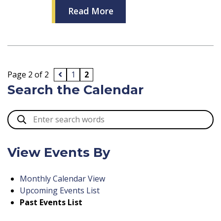
Read More
Page 2 of 2
1
2
Search the Calendar
View Events By
Monthly Calendar View
Upcoming Events List
Past Events List