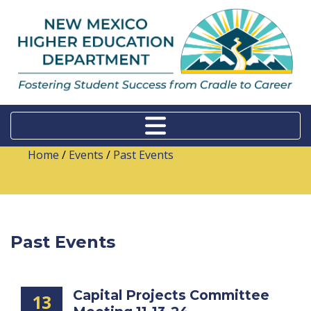
Home
/
Events
/
Past Events
Past Events
Capital Projects Committee
13