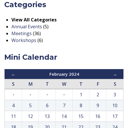
Categories
View All Categories
Annual Events
(5)
Meetings
(36)
Workshops
(6)
Mini Calendar
←
February 2024
→
S
M
T
W
T
F
S
·
·
·
·
1
2
3
4
5
6
7
8
9
10
11
12
13
14
15
16
17
18
19
20
21
22
23
24