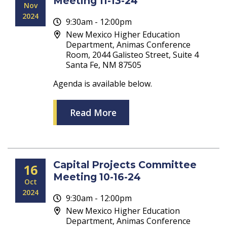
Meeting 11-13-24
Nov
2024
9:30am - 12:00pm
New Mexico Higher Education
Department, Animas Conference
Room, 2044 Galisteo Street, Suite 4
Santa Fe, NM 87505
Agenda is available below.
Read More
Capital Projects Committee
16
Meeting 10-16-24
Oct
2024
9:30am - 12:00pm
New Mexico Higher Education
Department, Animas Conference