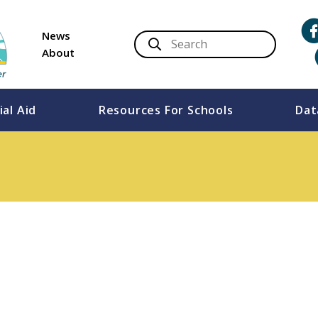
News
About
ial Aid
Resources For Schools
Dat