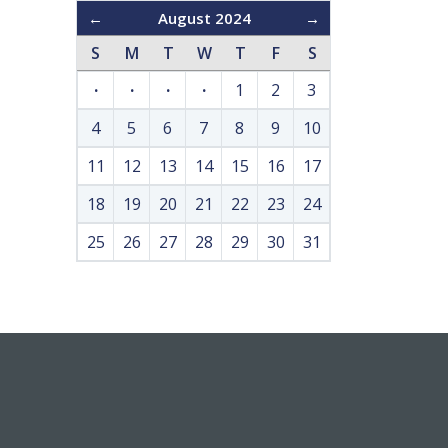
←
August 2024
→
S
M
T
W
T
F
S
·
·
·
·
1
2
3
4
5
6
7
8
9
10
11
12
13
14
15
16
17
18
19
20
21
22
23
24
25
26
27
28
29
30
31