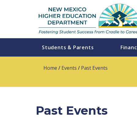
Students & Parents
Financ
Home
/
Events
/
Past Events
Past Events