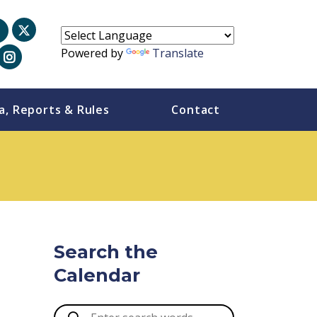
Powered by
Translate
a, Reports & Rules
Contact
Search the
Calendar