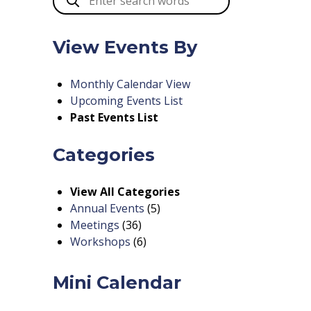
View Events By
Monthly Calendar View
Upcoming Events List
Past Events List
Categories
View All Categories
Annual Events
(5)
Meetings
(36)
Workshops
(6)
Mini Calendar