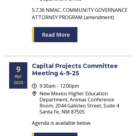
5.7.36 NMAC, COMMUNITY GOVERNANCE
ATTORNEY PROGRAM (amendment)
Read More
Capital Projects Committee
9
Meeting 4-9-25
Apr
2025
9:30am - 12:00pm
New Mexico Higher Education
Department, Animas Conference
Room, 2044 Galisteo Street, Suite 4
Santa Fe, NM 87505
Agenda is available below.