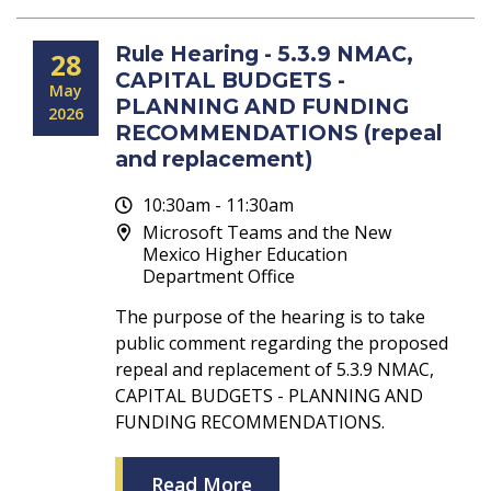
Rule Hearing - 5.3.9 NMAC,
28
CAPITAL BUDGETS -
May
PLANNING AND FUNDING
2026
RECOMMENDATIONS (repeal
and replacement)
10:30am - 11:30am
Microsoft Teams and the New
Mexico Higher Education
Department Office
The purpose of the hearing is to take
public comment regarding the proposed
repeal and replacement of 5.3.9 NMAC,
CAPITAL BUDGETS - PLANNING AND
FUNDING RECOMMENDATIONS.
Read More