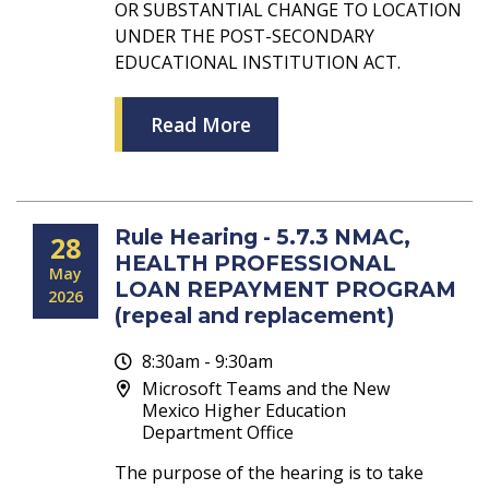
OR SUBSTANTIAL CHANGE TO LOCATION
UNDER THE POST-SECONDARY
EDUCATIONAL INSTITUTION ACT.
Read More
Rule Hearing - 5.7.3 NMAC,
28
HEALTH PROFESSIONAL
May
LOAN REPAYMENT PROGRAM
2026
(repeal and replacement)
8:30am - 9:30am
Microsoft Teams and the New
Mexico Higher Education
Department Office
The purpose of the hearing is to take