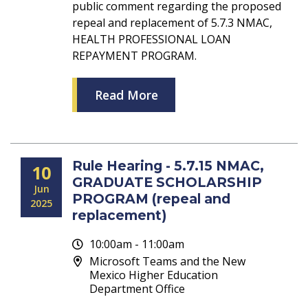
public comment regarding the proposed
repeal and replacement of 5.7.3 NMAC,
HEALTH PROFESSIONAL LOAN
REPAYMENT PROGRAM.
Read More
Rule Hearing - 5.7.15 NMAC,
10
GRADUATE SCHOLARSHIP
Jun
PROGRAM (repeal and
2025
replacement)
10:00am - 11:00am
Microsoft Teams and the New
Mexico Higher Education
Department Office