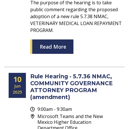
The purpose of the hearing is to take
public comment regarding the proposed
adoption of a new rule 5.7.38 NMAC,
VETERINARY MEDICAL LOAN REPAYMENT
PROGRAM.
Read More
Rule Hearing - 5.7.36 NMAC,
10
COMMUNITY GOVERNANCE
Jun
ATTORNEY PROGRAM
2025
(amendment)
9:00am - 9:30am
Microsoft Teams and the New
Mexico Higher Education
Department Office