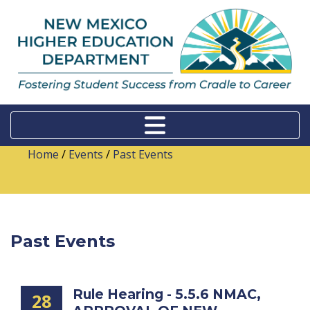
Home
/
Events
/
Past Events
Past Events
Rule Hearing - 5.5.6 NMAC,
28