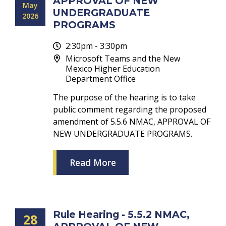
APPROVAL OF NEW
May
UNDERGRADUATE
2026
PROGRAMS
2:30pm - 3:30pm
Microsoft Teams and the New
Mexico Higher Education
Department Office
The purpose of the hearing is to take
public comment regarding the proposed
amendment of 5.5.6 NMAC, APPROVAL OF
NEW UNDERGRADUATE PROGRAMS.
Read More
Rule Hearing - 5.5.2 NMAC,
28