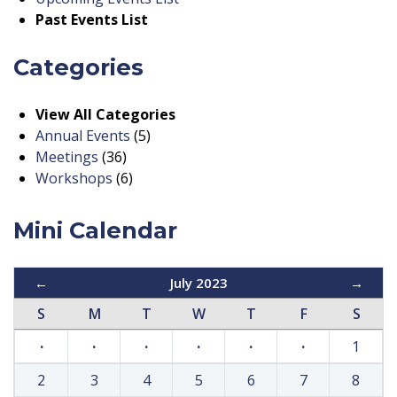
Past Events List
Categories
View All Categories
Annual Events
(5)
Meetings
(36)
Workshops
(6)
Mini Calendar
←
July 2023
→
S
M
T
W
T
F
S
·
·
·
·
·
·
1
2
3
4
5
6
7
8