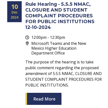
Rule Hearing - 5.5.5 NMAC,
10
CLOSURE AND STUDENT
Dec
COMPLAINT PROCEDURES
2024
FOR PUBLIC INSTITUTIONS
12-10-2024
12:00pm - 12:30pm
Microsoft Teams and the New
Mexico Higher Education
Department Office
The purpose of the hearing is to take
public comment regarding the proposed
amendment of 5.5.5 NMAC, CLOSURE AND
STUDENT COMPLAINT PROCEDURES FOR
PUBLIC INSTITUTIONS.
Read More