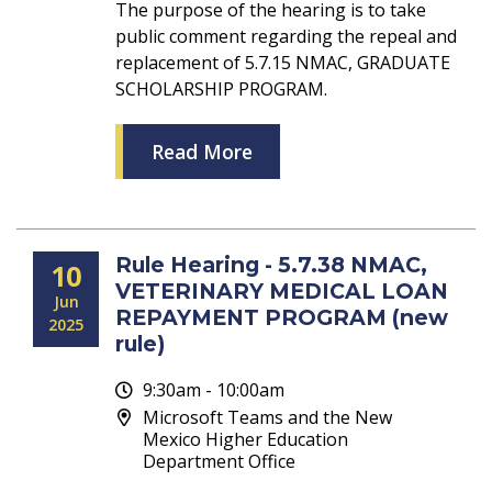
The purpose of the hearing is to take
public comment regarding the repeal and
replacement of 5.7.15 NMAC, GRADUATE
SCHOLARSHIP PROGRAM.
Read More
Rule Hearing - 5.7.38 NMAC,
10
VETERINARY MEDICAL LOAN
Jun
REPAYMENT PROGRAM (new
2025
rule)
9:30am - 10:00am
Microsoft Teams and the New
Mexico Higher Education
Department Office