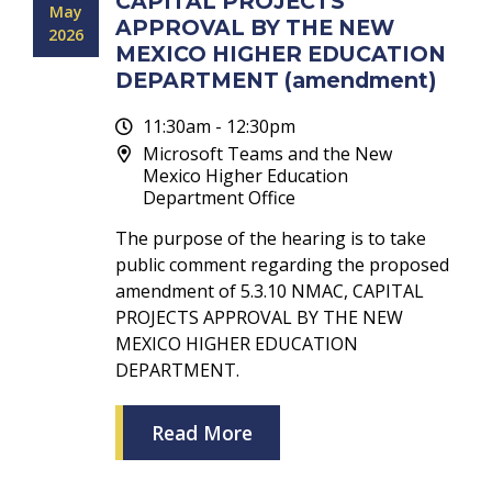
CAPITAL PROJECTS
May
APPROVAL BY THE NEW
2026
MEXICO HIGHER EDUCATION
DEPARTMENT (amendment)
11:30am - 12:30pm
Microsoft Teams and the New
Mexico Higher Education
Department Office
The purpose of the hearing is to take
public comment regarding the proposed
amendment of 5.3.10 NMAC, CAPITAL
PROJECTS APPROVAL BY THE NEW
MEXICO HIGHER EDUCATION
DEPARTMENT.
Read More