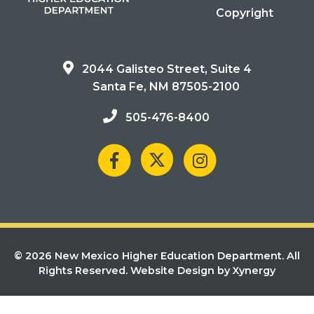
Copyright
2044 Galisteo Street, Suite 4
Santa Fe, NM 87505-2100
505-476-8400
© 2026 New Mexico Higher Education Department. All
Rights Reserved.
Website Design by Xynergy