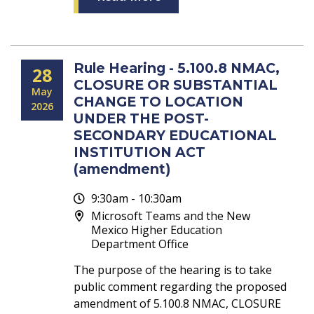
Rule Hearing - 5.100.8 NMAC,
28
CLOSURE OR SUBSTANTIAL
May
CHANGE TO LOCATION
2026
UNDER THE POST-
SECONDARY EDUCATIONAL
INSTITUTION ACT
(amendment)
9:30am - 10:30am
Microsoft Teams and the New
Mexico Higher Education
Department Office
The purpose of the hearing is to take
public comment regarding the proposed
amendment of 5.100.8 NMAC, CLOSURE