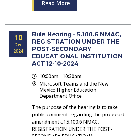
Read More
Rule Hearing - 5.100.6 NMAC,
10
REGISTRATION UNDER THE
Dec
POST-SECONDARY
2024
EDUCATIONAL INSTITUTION
ACT 12-10-2024
10:00am - 10:30am
Microsoft Teams and the New
Mexico Higher Education
Department Office
The purpose of the hearing is to take
public comment regarding the proposed
amendment of 5.100.6 NMAC,
REGISTRATION UNDER THE POST-