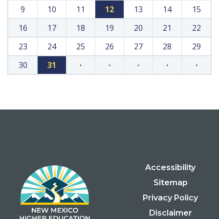
9
10
11
12
13
14
15
16
17
18
19
20
21
22
23
24
25
26
27
28
29
30
31
·
·
·
·
·
Accessibility
Sitemap
Privacy Policy
Disclaimer