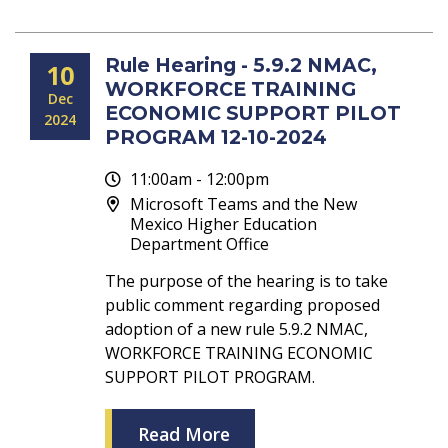
Rule Hearing - 5.9.2 NMAC,
10
WORKFORCE TRAINING
Dec
ECONOMIC SUPPORT PILOT
2024
PROGRAM 12-10-2024
11:00am - 12:00pm
Microsoft Teams and the New
Mexico Higher Education
Department Office
The purpose of the hearing is to take
public comment regarding proposed
adoption of a new rule 5.9.2 NMAC,
WORKFORCE TRAINING ECONOMIC
SUPPORT PILOT PROGRAM.
Read More