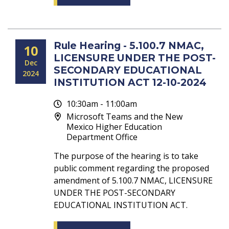
Rule Hearing - 5.100.7 NMAC,
10
LICENSURE UNDER THE POST-
Dec
SECONDARY EDUCATIONAL
2024
INSTITUTION ACT 12-10-2024
10:30am - 11:00am
Microsoft Teams and the New
Mexico Higher Education
Department Office
The purpose of the hearing is to take
public comment regarding the proposed
amendment of 5.100.7 NMAC, LICENSURE
UNDER THE POST-SECONDARY
EDUCATIONAL INSTITUTION ACT.