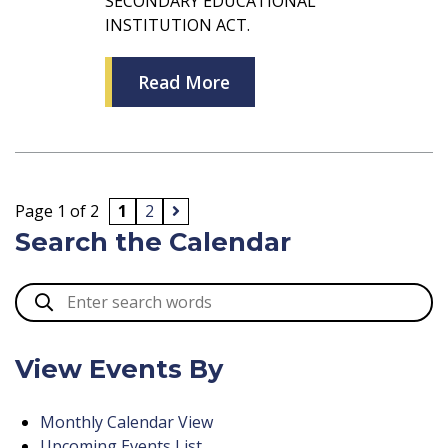
SECONDARY EDUCATIONAL
INSTITUTION ACT.
Read More
Page 1 of 2
1
2
Search the Calendar
View Events By
Monthly Calendar View
Upcoming Events List