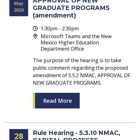
APPROVAL OF NEW
May
GRADUATE PROGRAMS
2026
(amendment)
1:30pm - 2:30pm
Microsoft Teams and the New
Mexico Higher Education
Department Office
The purpose of the hearing is to take
public comment regarding the proposed
amendment of 5.5.2 NMAC, APPROVAL OF
NEW GRADUATE PROGRAMS.
Read More
Rule Hearing - 5.3.10 NMAC,
28