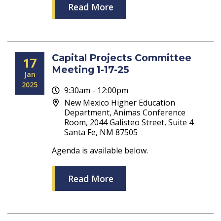
Read More
Capital Projects Committee
17
Meeting 1-17-25
Jan
2025
9:30am - 12:00pm
New Mexico Higher Education
Department, Animas Conference
Room, 2044 Galisteo Street, Suite 4
Santa Fe, NM 87505
Agenda is available below.
Read More