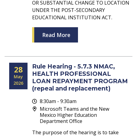
OR SUBSTANTIAL CHANGE TO LOCATION
UNDER THE POST-SECONDARY
EDUCATIONAL INSTITUTION ACT.
Read More
Rule Hearing - 5.7.3 NMAC,
28
HEALTH PROFESSIONAL
May
LOAN REPAYMENT PROGRAM
2026
(repeal and replacement)
8:30am - 9:30am
Microsoft Teams and the New
Mexico Higher Education
Department Office
The purpose of the hearing is to take