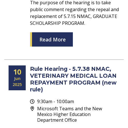
The purpose of the hearing is to take
public comment regarding the repeal and
replacement of 5.7.15 NMAC, GRADUATE
SCHOLARSHIP PROGRAM.
Read More
Rule Hearing - 5.7.38 NMAC,
10
VETERINARY MEDICAL LOAN
Jun
REPAYMENT PROGRAM (new
2025
rule)
9:30am - 10:00am
Microsoft Teams and the New
Mexico Higher Education
Department Office