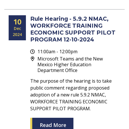
Rule Hearing - 5.9.2 NMAC,
10
WORKFORCE TRAINING
Dec
ECONOMIC SUPPORT PILOT
2024
PROGRAM 12-10-2024
11:00am - 12:00pm
Microsoft Teams and the New
Mexico Higher Education
Department Office
The purpose of the hearing is to take
public comment regarding proposed
adoption of a new rule 5.9.2 NMAC,
WORKFORCE TRAINING ECONOMIC
SUPPORT PILOT PROGRAM.
Read More