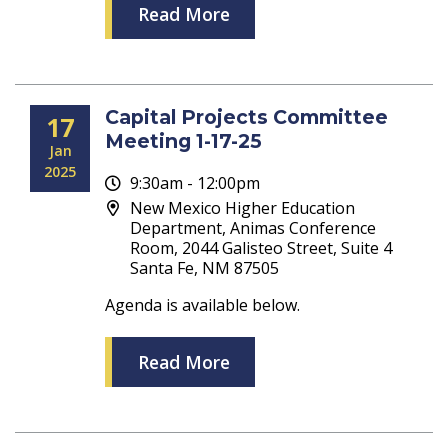
Read More
Capital Projects Committee
17
Meeting 1-17-25
Jan
2025
9:30am - 12:00pm
New Mexico Higher Education
Department, Animas Conference
Room, 2044 Galisteo Street, Suite 4
Santa Fe, NM 87505
Agenda is available below.
Read More