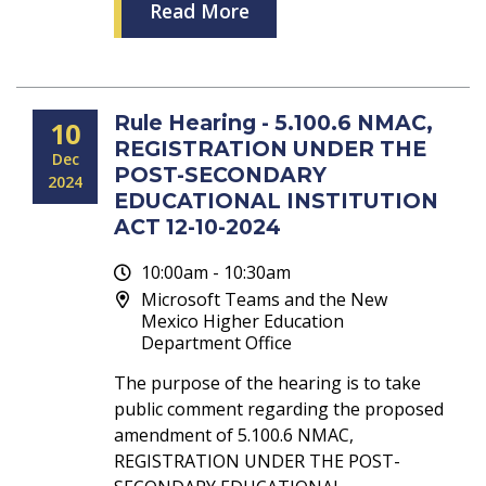
Read More
Rule Hearing - 5.100.6 NMAC,
10
REGISTRATION UNDER THE
Dec
POST-SECONDARY
2024
EDUCATIONAL INSTITUTION
ACT 12-10-2024
10:00am - 10:30am
Microsoft Teams and the New
Mexico Higher Education
Department Office
The purpose of the hearing is to take
public comment regarding the proposed
amendment of 5.100.6 NMAC,
REGISTRATION UNDER THE POST-