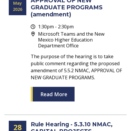
APPROVAL OF NEW
May
GRADUATE PROGRAMS
2026
(amendment)
1:30pm - 2:30pm
Microsoft Teams and the New
Mexico Higher Education
Department Office
The purpose of the hearing is to take
public comment regarding the proposed
amendment of 5.5.2 NMAC, APPROVAL OF
NEW GRADUATE PROGRAMS.
Read More
Rule Hearing - 5.3.10 NMAC,
28