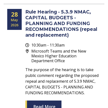
Rule Hearing - 5.3.9 NMAC,
28
CAPITAL BUDGETS -
May
PLANNING AND FUNDING
2026
RECOMMENDATIONS (repeal
and replacement)
10:30am - 11:30am
Microsoft Teams and the New
Mexico Higher Education
Department Office
The purpose of the hearing is to take
public comment regarding the proposed
repeal and replacement of 5.3.9 NMAC,
CAPITAL BUDGETS - PLANNING AND
FUNDING RECOMMENDATIONS.
Read More