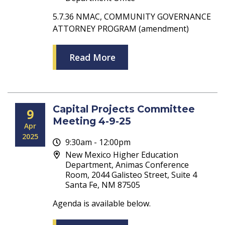
5.7.36 NMAC, COMMUNITY GOVERNANCE
ATTORNEY PROGRAM (amendment)
Read More
Capital Projects Committee
9
Meeting 4-9-25
Apr
2025
9:30am - 12:00pm
New Mexico Higher Education
Department, Animas Conference
Room, 2044 Galisteo Street, Suite 4
Santa Fe, NM 87505
Agenda is available below.