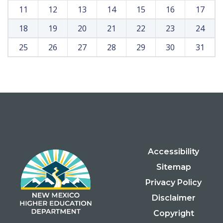
11
12
13
14
15
16
17
18
19
20
21
22
23
24
25
26
27
28
29
30
31
Accessibility
Sitemap
Privacy Policy
Disclaimer
Copyright