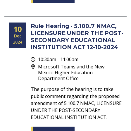
Rule Hearing - 5.100.7 NMAC,
10
LICENSURE UNDER THE POST-
Dec
SECONDARY EDUCATIONAL
2024
INSTITUTION ACT 12-10-2024
10:30am - 11:00am
Microsoft Teams and the New
Mexico Higher Education
Department Office
The purpose of the hearing is to take
public comment regarding the proposed
amendment of 5.100.7 NMAC, LICENSURE
UNDER THE POST-SECONDARY
EDUCATIONAL INSTITUTION ACT.