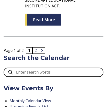
SECONDARY EDUCATIONAL
INSTITUTION ACT.
Read More
Page 1 of 2
1
2
Search the Calendar
View Events By
Monthly Calendar View
Upcoming Events List