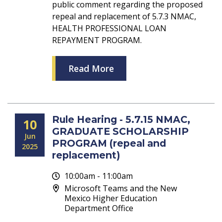
public comment regarding the proposed
repeal and replacement of 5.7.3 NMAC,
HEALTH PROFESSIONAL LOAN
REPAYMENT PROGRAM.
Read More
Rule Hearing - 5.7.15 NMAC,
10
GRADUATE SCHOLARSHIP
Jun
PROGRAM (repeal and
2025
replacement)
10:00am - 11:00am
Microsoft Teams and the New
Mexico Higher Education
Department Office