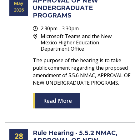
APPROVAL OF NEW
May
UNDERGRADUATE
2026
PROGRAMS
2:30pm - 3:30pm
Microsoft Teams and the New
Mexico Higher Education
Department Office
The purpose of the hearing is to take
public comment regarding the proposed
amendment of 5.5.6 NMAC, APPROVAL OF
NEW UNDERGRADUATE PROGRAMS.
Read More
Rule Hearing - 5.5.2 NMAC,
28