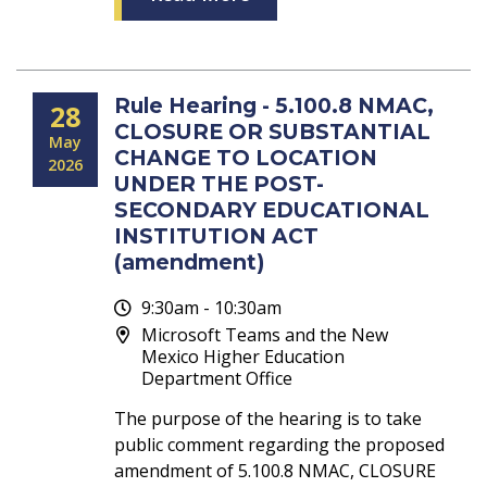
Rule Hearing - 5.100.8 NMAC,
28
CLOSURE OR SUBSTANTIAL
May
CHANGE TO LOCATION
2026
UNDER THE POST-
SECONDARY EDUCATIONAL
INSTITUTION ACT
(amendment)
9:30am - 10:30am
Microsoft Teams and the New
Mexico Higher Education
Department Office
The purpose of the hearing is to take
public comment regarding the proposed
amendment of 5.100.8 NMAC, CLOSURE