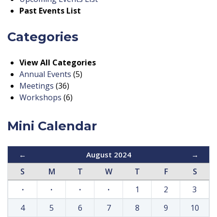
Past Events List
Categories
View All Categories
Annual Events
(5)
Meetings
(36)
Workshops
(6)
Mini Calendar
←
August 2024
→
S
M
T
W
T
F
S
·
·
·
·
1
2
3
4
5
6
7
8
9
10