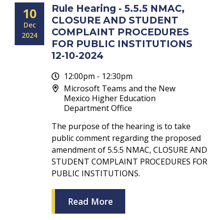
Rule Hearing - 5.5.5 NMAC,
10
CLOSURE AND STUDENT
Dec
COMPLAINT PROCEDURES
2024
FOR PUBLIC INSTITUTIONS
12-10-2024
12:00pm - 12:30pm
Microsoft Teams and the New
Mexico Higher Education
Department Office
The purpose of the hearing is to take
public comment regarding the proposed
amendment of 5.5.5 NMAC, CLOSURE AND
STUDENT COMPLAINT PROCEDURES FOR
PUBLIC INSTITUTIONS.
Read More