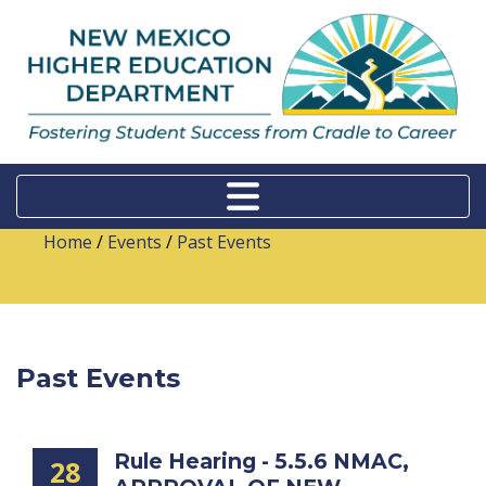
Home
/
Events
/
Past Events
Past Events
Rule Hearing - 5.5.6 NMAC,
28