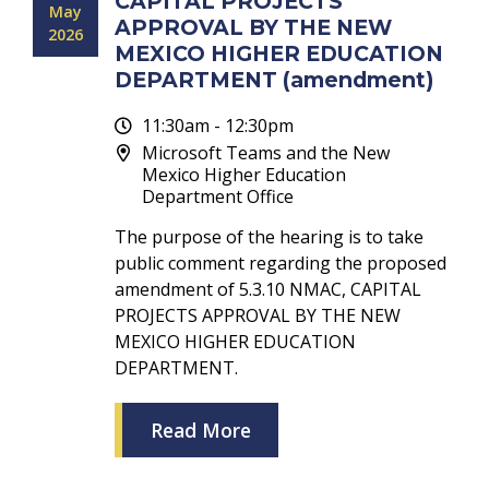
CAPITAL PROJECTS
May
APPROVAL BY THE NEW
2026
MEXICO HIGHER EDUCATION
DEPARTMENT (amendment)
11:30am - 12:30pm
Microsoft Teams and the New
Mexico Higher Education
Department Office
The purpose of the hearing is to take
public comment regarding the proposed
amendment of 5.3.10 NMAC, CAPITAL
PROJECTS APPROVAL BY THE NEW
MEXICO HIGHER EDUCATION
DEPARTMENT.
Read More