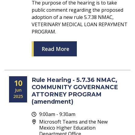
The purpose of the hearing is to take
public comment regarding the proposed
adoption of a new rule 5.7.38 NMAC,
VETERINARY MEDICAL LOAN REPAYMENT
PROGRAM.
Read More
Rule Hearing - 5.7.36 NMAC,
10
COMMUNITY GOVERNANCE
Jun
ATTORNEY PROGRAM
2025
(amendment)
9:00am - 9:30am
Microsoft Teams and the New
Mexico Higher Education
Department Office