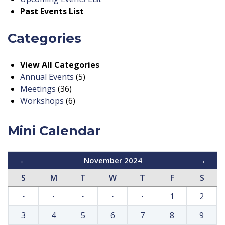
Past Events List
Categories
View All Categories
Annual Events
(5)
Meetings
(36)
Workshops
(6)
Mini Calendar
←
November 2024
→
S
M
T
W
T
F
S
·
·
·
·
·
1
2
3
4
5
6
7
8
9