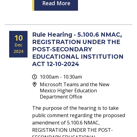
Read More
Rule Hearing - 5.100.6 NMAC,
10
REGISTRATION UNDER THE
Dec
POST-SECONDARY
2024
EDUCATIONAL INSTITUTION
ACT 12-10-2024
10:00am - 10:30am
Microsoft Teams and the New
Mexico Higher Education
Department Office
The purpose of the hearing is to take
public comment regarding the proposed
amendment of 5.100.6 NMAC,
REGISTRATION UNDER THE POST-