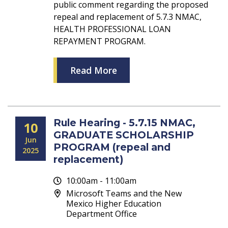
public comment regarding the proposed
repeal and replacement of 5.7.3 NMAC,
HEALTH PROFESSIONAL LOAN
REPAYMENT PROGRAM.
Read More
Rule Hearing - 5.7.15 NMAC,
10
GRADUATE SCHOLARSHIP
Jun
PROGRAM (repeal and
2025
replacement)
10:00am - 11:00am
Microsoft Teams and the New
Mexico Higher Education
Department Office