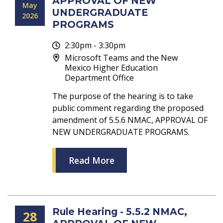
APPROVAL OF NEW
May
UNDERGRADUATE
2026
PROGRAMS
2:30pm - 3:30pm
Microsoft Teams and the New
Mexico Higher Education
Department Office
The purpose of the hearing is to take
public comment regarding the proposed
amendment of 5.5.6 NMAC, APPROVAL OF
NEW UNDERGRADUATE PROGRAMS.
Read More
Rule Hearing - 5.5.2 NMAC,
28