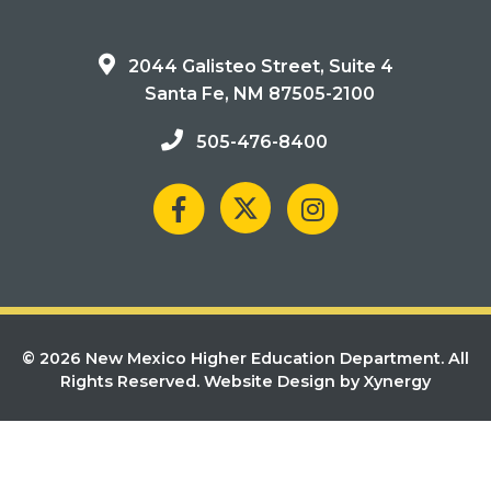
2044 Galisteo Street, Suite 4
Santa Fe, NM 87505-2100
505-476-8400
© 2026 New Mexico Higher Education Department. All
Rights Reserved.
Website Design by Xynergy