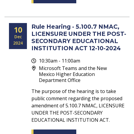
Rule Hearing - 5.100.7 NMAC,
10
LICENSURE UNDER THE POST-
Dec
SECONDARY EDUCATIONAL
2024
INSTITUTION ACT 12-10-2024
10:30am - 11:00am
Microsoft Teams and the New
Mexico Higher Education
Department Office
The purpose of the hearing is to take
public comment regarding the proposed
amendment of 5.100.7 NMAC, LICENSURE
UNDER THE POST-SECONDARY
EDUCATIONAL INSTITUTION ACT.