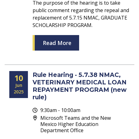
The purpose of the hearing is to take
public comment regarding the repeal and
replacement of 5.7.15 NMAC, GRADUATE
SCHOLARSHIP PROGRAM.
Read More
Rule Hearing - 5.7.38 NMAC,
10
VETERINARY MEDICAL LOAN
Jun
REPAYMENT PROGRAM (new
2025
rule)
9:30am - 10:00am
Microsoft Teams and the New
Mexico Higher Education
Department Office