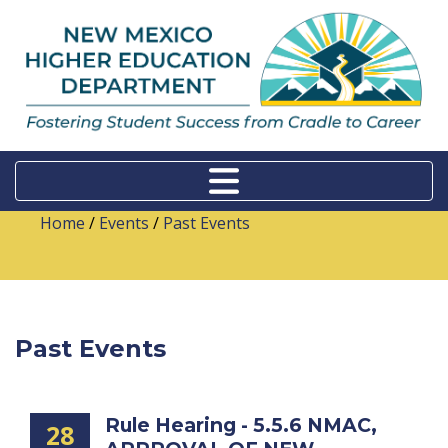
Home
/
Events
/
Past Events
Past Events
Rule Hearing - 5.5.6 NMAC,
28