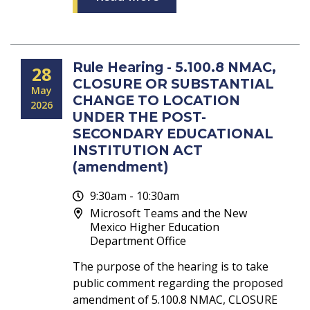
Rule Hearing - 5.100.8 NMAC,
28
CLOSURE OR SUBSTANTIAL
May
CHANGE TO LOCATION
2026
UNDER THE POST-
SECONDARY EDUCATIONAL
INSTITUTION ACT
(amendment)
9:30am - 10:30am
Microsoft Teams and the New
Mexico Higher Education
Department Office
The purpose of the hearing is to take
public comment regarding the proposed
amendment of 5.100.8 NMAC, CLOSURE