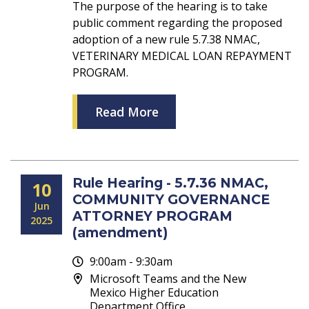
The purpose of the hearing is to take
public comment regarding the proposed
adoption of a new rule 5.7.38 NMAC,
VETERINARY MEDICAL LOAN REPAYMENT
PROGRAM.
Read More
Rule Hearing - 5.7.36 NMAC,
10
COMMUNITY GOVERNANCE
Jun
ATTORNEY PROGRAM
2025
(amendment)
9:00am - 9:30am
Microsoft Teams and the New
Mexico Higher Education
Department Office