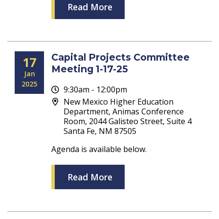
Read More
Capital Projects Committee
17
Meeting 1-17-25
Jan
2025
9:30am - 12:00pm
New Mexico Higher Education
Department, Animas Conference
Room, 2044 Galisteo Street, Suite 4
Santa Fe, NM 87505
Agenda is available below.
Read More