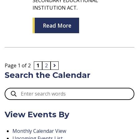
SECONDARY EDUCATIONAL
INSTITUTION ACT.
Read More
Page 1 of 2
1
2
Search the Calendar
View Events By
Monthly Calendar View
Upcoming Events List