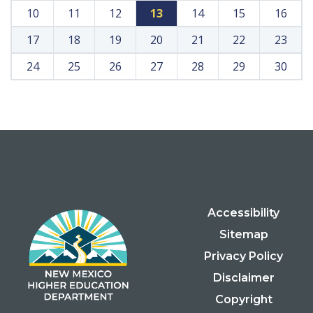
10
11
12
13
14
15
16
17
18
19
20
21
22
23
24
25
26
27
28
29
30
Accessibility
Sitemap
Privacy Policy
Disclaimer
Copyright