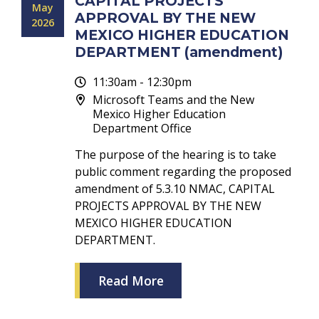
CAPITAL PROJECTS
May
APPROVAL BY THE NEW
2026
MEXICO HIGHER EDUCATION
DEPARTMENT (amendment)
11:30am - 12:30pm
Microsoft Teams and the New
Mexico Higher Education
Department Office
The purpose of the hearing is to take
public comment regarding the proposed
amendment of 5.3.10 NMAC, CAPITAL
PROJECTS APPROVAL BY THE NEW
MEXICO HIGHER EDUCATION
DEPARTMENT.
Read More