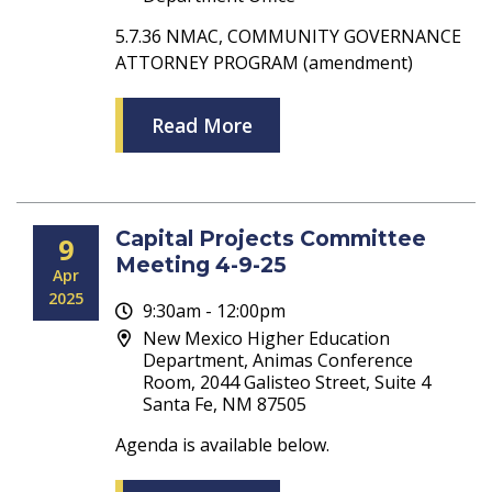
5.7.36 NMAC, COMMUNITY GOVERNANCE
ATTORNEY PROGRAM (amendment)
Read More
Capital Projects Committee
9
Meeting 4-9-25
Apr
2025
9:30am - 12:00pm
New Mexico Higher Education
Department, Animas Conference
Room, 2044 Galisteo Street, Suite 4
Santa Fe, NM 87505
Agenda is available below.