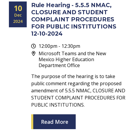
Rule Hearing - 5.5.5 NMAC,
10
CLOSURE AND STUDENT
Dec
COMPLAINT PROCEDURES
2024
FOR PUBLIC INSTITUTIONS
12-10-2024
12:00pm - 12:30pm
Microsoft Teams and the New
Mexico Higher Education
Department Office
The purpose of the hearing is to take
public comment regarding the proposed
amendment of 5.5.5 NMAC, CLOSURE AND
STUDENT COMPLAINT PROCEDURES FOR
PUBLIC INSTITUTIONS.
Read More