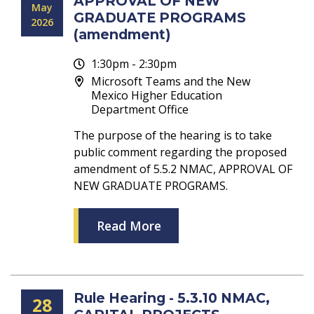
APPROVAL OF NEW
May
GRADUATE PROGRAMS
2026
(amendment)
1:30pm - 2:30pm
Microsoft Teams and the New
Mexico Higher Education
Department Office
The purpose of the hearing is to take
public comment regarding the proposed
amendment of 5.5.2 NMAC, APPROVAL OF
NEW GRADUATE PROGRAMS.
Read More
Rule Hearing - 5.3.10 NMAC,
28