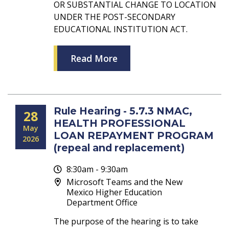
OR SUBSTANTIAL CHANGE TO LOCATION
UNDER THE POST-SECONDARY
EDUCATIONAL INSTITUTION ACT.
Read More
Rule Hearing - 5.7.3 NMAC,
28
HEALTH PROFESSIONAL
May
LOAN REPAYMENT PROGRAM
2026
(repeal and replacement)
8:30am - 9:30am
Microsoft Teams and the New
Mexico Higher Education
Department Office
The purpose of the hearing is to take