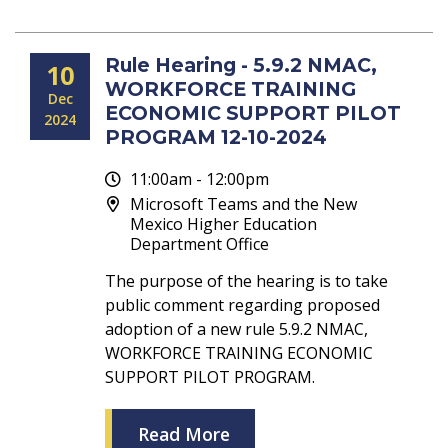
Rule Hearing - 5.9.2 NMAC,
10
WORKFORCE TRAINING
Dec
ECONOMIC SUPPORT PILOT
2024
PROGRAM 12-10-2024
11:00am - 12:00pm
Microsoft Teams and the New
Mexico Higher Education
Department Office
The purpose of the hearing is to take
public comment regarding proposed
adoption of a new rule 5.9.2 NMAC,
WORKFORCE TRAINING ECONOMIC
SUPPORT PILOT PROGRAM.
Read More