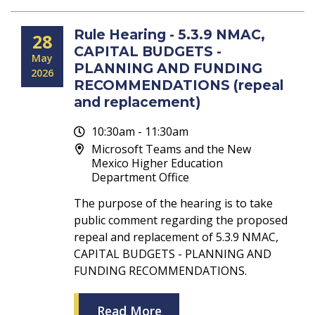
Rule Hearing - 5.3.9 NMAC,
28
CAPITAL BUDGETS -
May
PLANNING AND FUNDING
2026
RECOMMENDATIONS (repeal
and replacement)
10:30am - 11:30am
Microsoft Teams and the New
Mexico Higher Education
Department Office
The purpose of the hearing is to take
public comment regarding the proposed
repeal and replacement of 5.3.9 NMAC,
CAPITAL BUDGETS - PLANNING AND
FUNDING RECOMMENDATIONS.
Read More