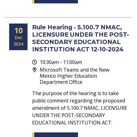
Rule Hearing - 5.100.7 NMAC,
10
LICENSURE UNDER THE POST-
Dec
SECONDARY EDUCATIONAL
2024
INSTITUTION ACT 12-10-2024
10:30am - 11:00am
Microsoft Teams and the New
Mexico Higher Education
Department Office
The purpose of the hearing is to take
public comment regarding the proposed
amendment of 5.100.7 NMAC, LICENSURE
UNDER THE POST-SECONDARY
EDUCATIONAL INSTITUTION ACT.