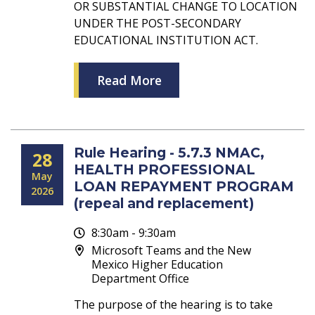
OR SUBSTANTIAL CHANGE TO LOCATION
UNDER THE POST-SECONDARY
EDUCATIONAL INSTITUTION ACT.
Read More
Rule Hearing - 5.7.3 NMAC,
28
HEALTH PROFESSIONAL
May
LOAN REPAYMENT PROGRAM
2026
(repeal and replacement)
8:30am - 9:30am
Microsoft Teams and the New
Mexico Higher Education
Department Office
The purpose of the hearing is to take