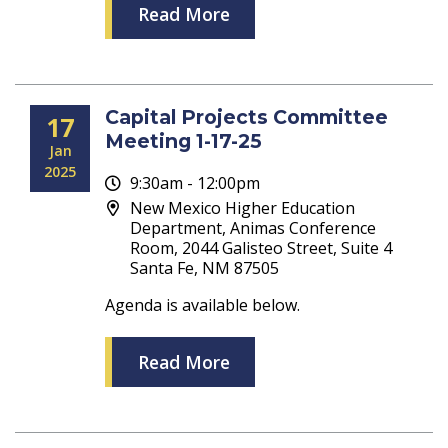
Read More
Capital Projects Committee
17
Meeting 1-17-25
Jan
2025
9:30am - 12:00pm
New Mexico Higher Education
Department, Animas Conference
Room, 2044 Galisteo Street, Suite 4
Santa Fe, NM 87505
Agenda is available below.
Read More