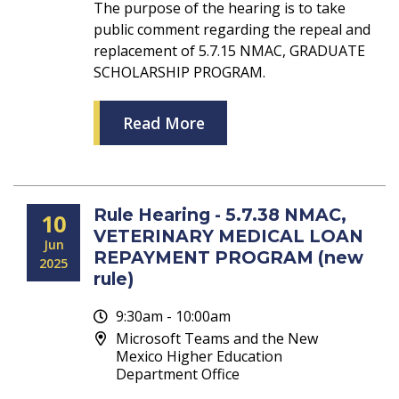
The purpose of the hearing is to take
public comment regarding the repeal and
replacement of 5.7.15 NMAC, GRADUATE
SCHOLARSHIP PROGRAM.
Read More
Rule Hearing - 5.7.38 NMAC,
10
VETERINARY MEDICAL LOAN
Jun
REPAYMENT PROGRAM (new
2025
rule)
9:30am - 10:00am
Microsoft Teams and the New
Mexico Higher Education
Department Office