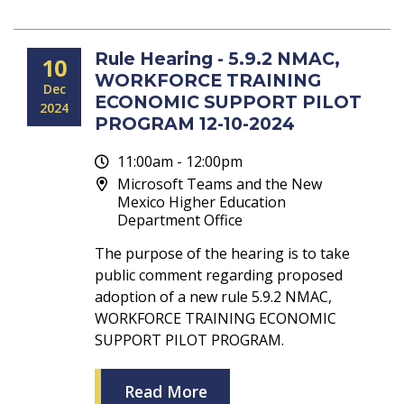
Rule Hearing - 5.9.2 NMAC,
10
WORKFORCE TRAINING
Dec
ECONOMIC SUPPORT PILOT
2024
PROGRAM 12-10-2024
11:00am - 12:00pm
Microsoft Teams and the New
Mexico Higher Education
Department Office
The purpose of the hearing is to take
public comment regarding proposed
adoption of a new rule 5.9.2 NMAC,
WORKFORCE TRAINING ECONOMIC
SUPPORT PILOT PROGRAM.
Read More