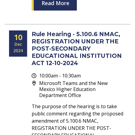
Read More
Rule Hearing - 5.100.6 NMAC,
10
REGISTRATION UNDER THE
Dec
POST-SECONDARY
2024
EDUCATIONAL INSTITUTION
ACT 12-10-2024
10:00am - 10:30am
Microsoft Teams and the New
Mexico Higher Education
Department Office
The purpose of the hearing is to take
public comment regarding the proposed
amendment of 5.100.6 NMAC,
REGISTRATION UNDER THE POST-