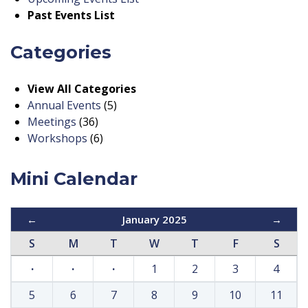
Past Events List
Categories
View All Categories
Annual Events
(5)
Meetings
(36)
Workshops
(6)
Mini Calendar
←
January 2025
→
S
M
T
W
T
F
S
·
·
·
1
2
3
4
5
6
7
8
9
10
11