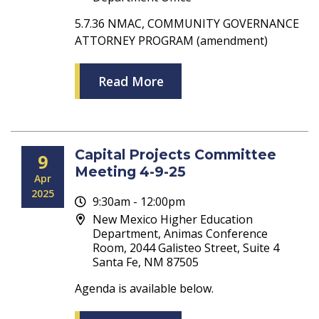
5.7.36 NMAC, COMMUNITY GOVERNANCE
ATTORNEY PROGRAM (amendment)
Read More
Capital Projects Committee
9
Meeting 4-9-25
Apr
2025
9:30am - 12:00pm
New Mexico Higher Education
Department, Animas Conference
Room, 2044 Galisteo Street, Suite 4
Santa Fe, NM 87505
Agenda is available below.