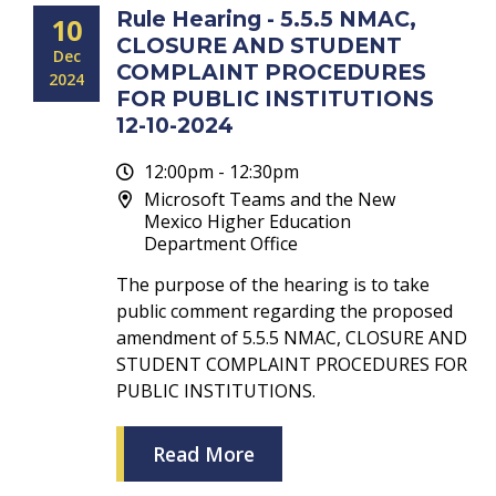
Rule Hearing - 5.5.5 NMAC,
10
CLOSURE AND STUDENT
Dec
COMPLAINT PROCEDURES
2024
FOR PUBLIC INSTITUTIONS
12-10-2024
12:00pm - 12:30pm
Microsoft Teams and the New
Mexico Higher Education
Department Office
The purpose of the hearing is to take
public comment regarding the proposed
amendment of 5.5.5 NMAC, CLOSURE AND
STUDENT COMPLAINT PROCEDURES FOR
PUBLIC INSTITUTIONS.
Read More