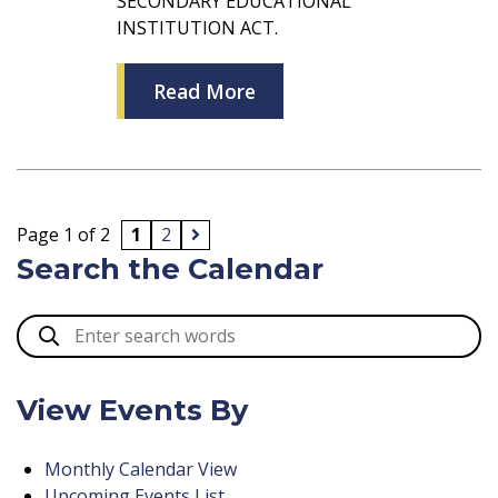
SECONDARY EDUCATIONAL
INSTITUTION ACT.
Read More
Page 1 of 2
1
2
Search the Calendar
View Events By
Monthly Calendar View
Upcoming Events List