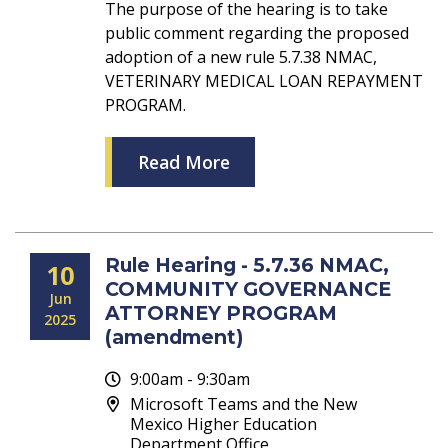
The purpose of the hearing is to take
public comment regarding the proposed
adoption of a new rule 5.7.38 NMAC,
VETERINARY MEDICAL LOAN REPAYMENT
PROGRAM.
Read More
Rule Hearing - 5.7.36 NMAC,
10
COMMUNITY GOVERNANCE
Jun
ATTORNEY PROGRAM
2025
(amendment)
9:00am - 9:30am
Microsoft Teams and the New
Mexico Higher Education
Department Office