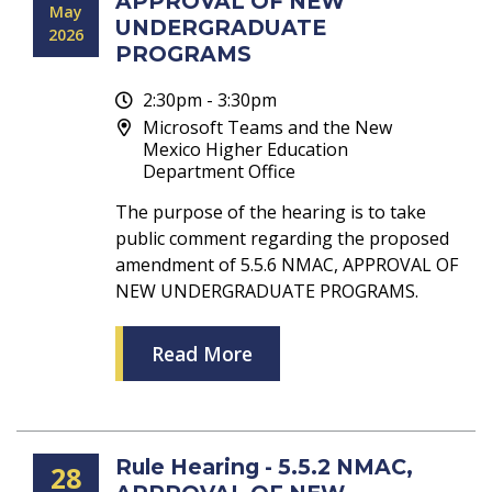
APPROVAL OF NEW
May
UNDERGRADUATE
2026
PROGRAMS
2:30pm - 3:30pm
Microsoft Teams and the New
Mexico Higher Education
Department Office
The purpose of the hearing is to take
public comment regarding the proposed
amendment of 5.5.6 NMAC, APPROVAL OF
NEW UNDERGRADUATE PROGRAMS.
Read More
Rule Hearing - 5.5.2 NMAC,
28