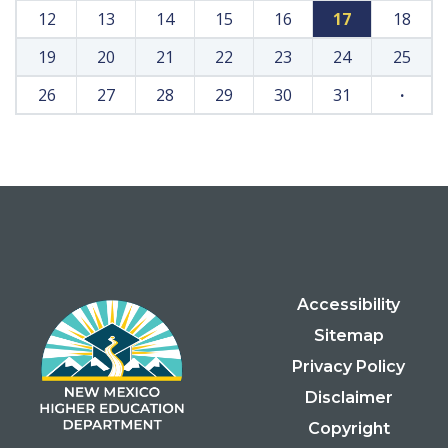
12
13
14
15
16
17
18
19
20
21
22
23
24
25
26
27
28
29
30
31
·
Accessibility
Sitemap
Privacy Policy
Disclaimer
Copyright