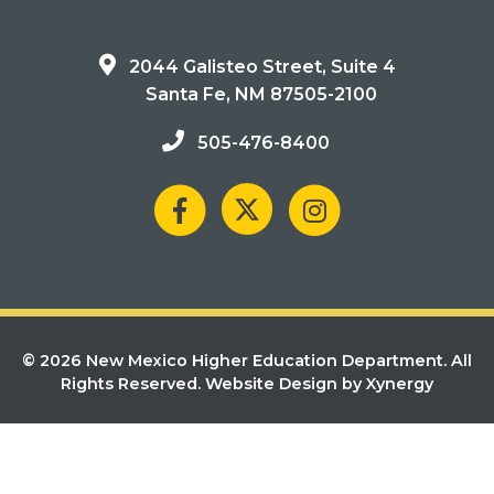
2044 Galisteo Street, Suite 4
Santa Fe, NM 87505-2100
505-476-8400
© 2026 New Mexico Higher Education Department. All
Rights Reserved.
Website Design by Xynergy