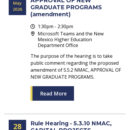
APPROVAL OF NEW
May
GRADUATE PROGRAMS
2026
(amendment)
1:30pm - 2:30pm
Microsoft Teams and the New
Mexico Higher Education
Department Office
The purpose of the hearing is to take
public comment regarding the proposed
amendment of 5.5.2 NMAC, APPROVAL OF
NEW GRADUATE PROGRAMS.
Read More
Rule Hearing - 5.3.10 NMAC,
28