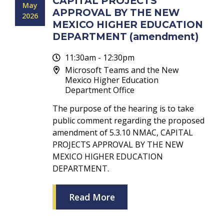
CAPITAL PROJECTS
May
APPROVAL BY THE NEW
2026
MEXICO HIGHER EDUCATION
DEPARTMENT (amendment)
11:30am - 12:30pm
Microsoft Teams and the New
Mexico Higher Education
Department Office
The purpose of the hearing is to take
public comment regarding the proposed
amendment of 5.3.10 NMAC, CAPITAL
PROJECTS APPROVAL BY THE NEW
MEXICO HIGHER EDUCATION
DEPARTMENT.
Read More