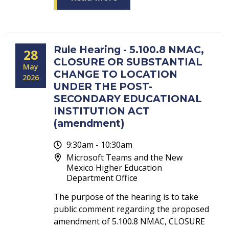
Rule Hearing - 5.100.8 NMAC,
28
CLOSURE OR SUBSTANTIAL
May
CHANGE TO LOCATION
2026
UNDER THE POST-
SECONDARY EDUCATIONAL
INSTITUTION ACT
(amendment)
9:30am - 10:30am
Microsoft Teams and the New
Mexico Higher Education
Department Office
The purpose of the hearing is to take
public comment regarding the proposed
amendment of 5.100.8 NMAC, CLOSURE