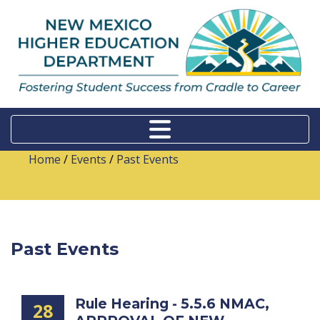
Home
/
Events
/
Past Events
Past Events
Rule Hearing - 5.5.6 NMAC,
28