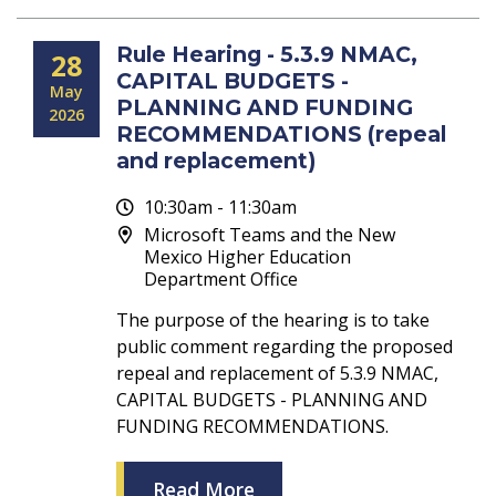
Rule Hearing - 5.3.9 NMAC,
28
CAPITAL BUDGETS -
May
PLANNING AND FUNDING
2026
RECOMMENDATIONS (repeal
and replacement)
10:30am - 11:30am
Microsoft Teams and the New
Mexico Higher Education
Department Office
The purpose of the hearing is to take
public comment regarding the proposed
repeal and replacement of 5.3.9 NMAC,
CAPITAL BUDGETS - PLANNING AND
FUNDING RECOMMENDATIONS.
Read More