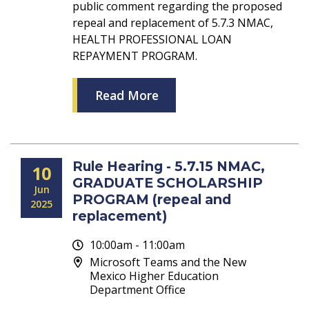
public comment regarding the proposed
repeal and replacement of 5.7.3 NMAC,
HEALTH PROFESSIONAL LOAN
REPAYMENT PROGRAM.
Read More
Rule Hearing - 5.7.15 NMAC,
10
GRADUATE SCHOLARSHIP
Jun
PROGRAM (repeal and
2025
replacement)
10:00am - 11:00am
Microsoft Teams and the New
Mexico Higher Education
Department Office