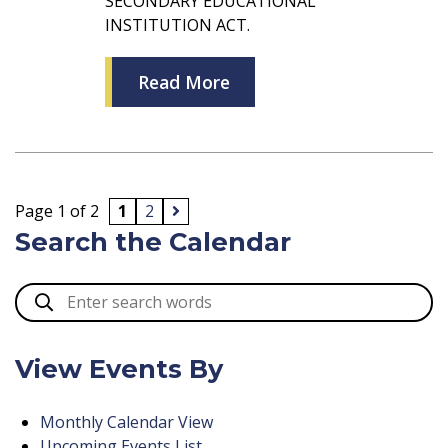
SECONDARY EDUCATIONAL
INSTITUTION ACT.
Read More
Page 1 of 2
1
2
Search the Calendar
View Events By
Monthly Calendar View
Upcoming Events List