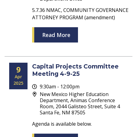
5.7.36 NMAC, COMMUNITY GOVERNANCE
ATTORNEY PROGRAM (amendment)
Read More
Capital Projects Committee
9
Meeting 4-9-25
Apr
2025
9:30am - 12:00pm
New Mexico Higher Education
Department, Animas Conference
Room, 2044 Galisteo Street, Suite 4
Santa Fe, NM 87505
Agenda is available below.