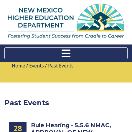
Home
/
Events
/
Past Events
Past Events
Rule Hearing - 5.5.6 NMAC,
28