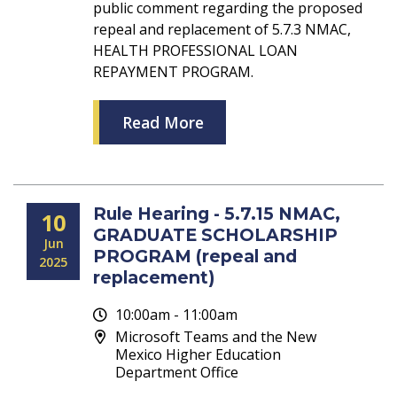
public comment regarding the proposed
repeal and replacement of 5.7.3 NMAC,
HEALTH PROFESSIONAL LOAN
REPAYMENT PROGRAM.
Read More
Rule Hearing - 5.7.15 NMAC,
10
GRADUATE SCHOLARSHIP
Jun
PROGRAM (repeal and
2025
replacement)
10:00am - 11:00am
Microsoft Teams and the New
Mexico Higher Education
Department Office