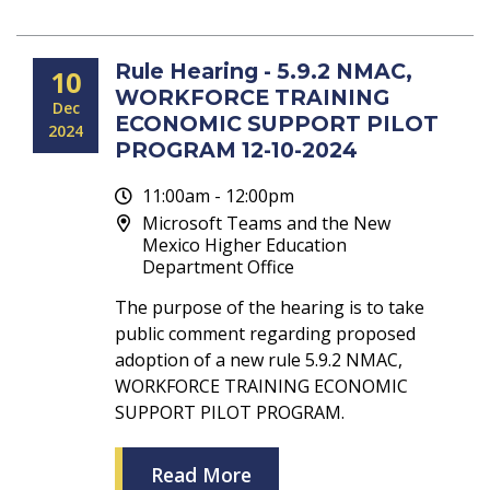
Rule Hearing - 5.9.2 NMAC,
10
WORKFORCE TRAINING
Dec
ECONOMIC SUPPORT PILOT
2024
PROGRAM 12-10-2024
11:00am - 12:00pm
Microsoft Teams and the New
Mexico Higher Education
Department Office
The purpose of the hearing is to take
public comment regarding proposed
adoption of a new rule 5.9.2 NMAC,
WORKFORCE TRAINING ECONOMIC
SUPPORT PILOT PROGRAM.
Read More