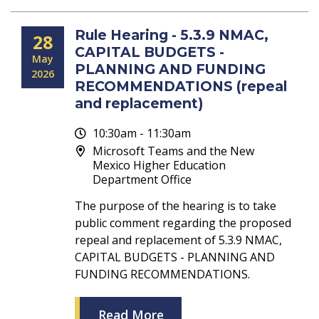
Rule Hearing - 5.3.9 NMAC,
28
CAPITAL BUDGETS -
May
PLANNING AND FUNDING
2026
RECOMMENDATIONS (repeal
and replacement)
10:30am - 11:30am
Microsoft Teams and the New
Mexico Higher Education
Department Office
The purpose of the hearing is to take
public comment regarding the proposed
repeal and replacement of 5.3.9 NMAC,
CAPITAL BUDGETS - PLANNING AND
FUNDING RECOMMENDATIONS.
Read More