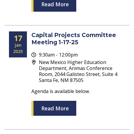
Read More
Capital Projects Committee
17
Meeting 1-17-25
Jan
2025
9:30am - 12:00pm
New Mexico Higher Education
Department, Animas Conference
Room, 2044 Galisteo Street, Suite 4
Santa Fe, NM 87505
Agenda is available below.
Read More