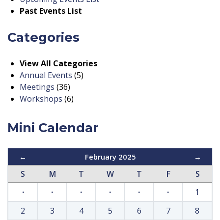
Past Events List
Categories
View All Categories
Annual Events
(5)
Meetings
(36)
Workshops
(6)
Mini Calendar
←
February 2025
→
S
M
T
W
T
F
S
·
·
·
·
·
·
1
2
3
4
5
6
7
8