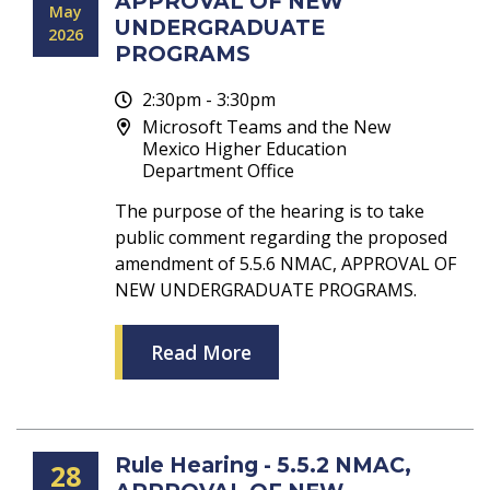
APPROVAL OF NEW
May
UNDERGRADUATE
2026
PROGRAMS
2:30pm - 3:30pm
Microsoft Teams and the New
Mexico Higher Education
Department Office
The purpose of the hearing is to take
public comment regarding the proposed
amendment of 5.5.6 NMAC, APPROVAL OF
NEW UNDERGRADUATE PROGRAMS.
Read More
Rule Hearing - 5.5.2 NMAC,
28