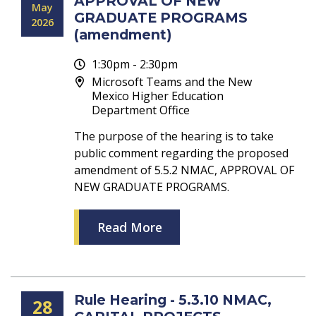
APPROVAL OF NEW
May
GRADUATE PROGRAMS
2026
(amendment)
1:30pm - 2:30pm
Microsoft Teams and the New
Mexico Higher Education
Department Office
The purpose of the hearing is to take
public comment regarding the proposed
amendment of 5.5.2 NMAC, APPROVAL OF
NEW GRADUATE PROGRAMS.
Read More
Rule Hearing - 5.3.10 NMAC,
28