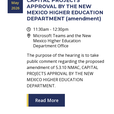
CAPITAL PROJECTS
May
APPROVAL BY THE NEW
2026
MEXICO HIGHER EDUCATION
DEPARTMENT (amendment)
11:30am - 12:30pm
Microsoft Teams and the New
Mexico Higher Education
Department Office
The purpose of the hearing is to take
public comment regarding the proposed
amendment of 5.3.10 NMAC, CAPITAL
PROJECTS APPROVAL BY THE NEW
MEXICO HIGHER EDUCATION
DEPARTMENT.
Read More