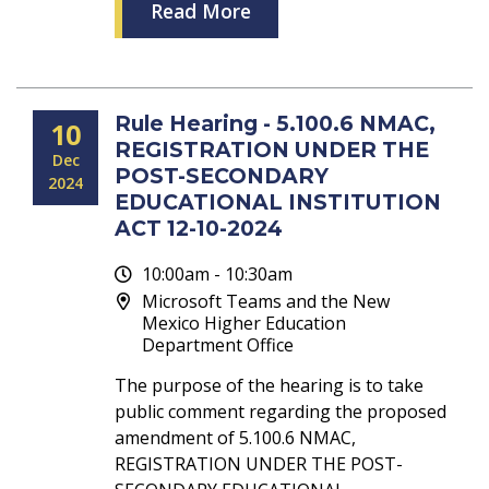
Read More
Rule Hearing - 5.100.6 NMAC,
10
REGISTRATION UNDER THE
Dec
POST-SECONDARY
2024
EDUCATIONAL INSTITUTION
ACT 12-10-2024
10:00am - 10:30am
Microsoft Teams and the New
Mexico Higher Education
Department Office
The purpose of the hearing is to take
public comment regarding the proposed
amendment of 5.100.6 NMAC,
REGISTRATION UNDER THE POST-