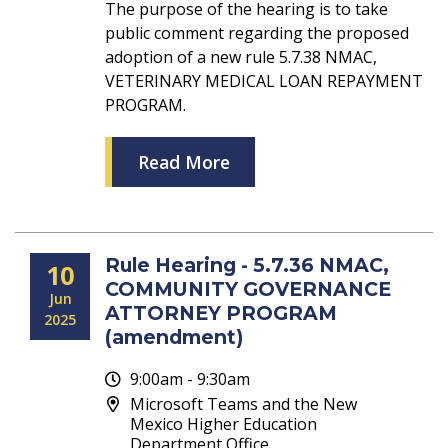
The purpose of the hearing is to take
public comment regarding the proposed
adoption of a new rule 5.7.38 NMAC,
VETERINARY MEDICAL LOAN REPAYMENT
PROGRAM.
Read More
Rule Hearing - 5.7.36 NMAC,
10
COMMUNITY GOVERNANCE
Jun
ATTORNEY PROGRAM
2025
(amendment)
9:00am - 9:30am
Microsoft Teams and the New
Mexico Higher Education
Department Office