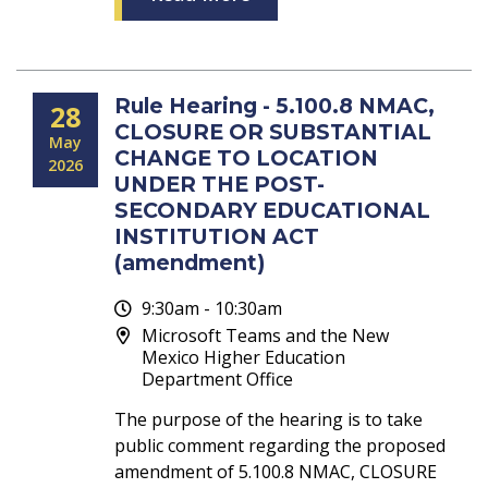
Rule Hearing - 5.100.8 NMAC,
28
CLOSURE OR SUBSTANTIAL
May
CHANGE TO LOCATION
2026
UNDER THE POST-
SECONDARY EDUCATIONAL
INSTITUTION ACT
(amendment)
9:30am - 10:30am
Microsoft Teams and the New
Mexico Higher Education
Department Office
The purpose of the hearing is to take
public comment regarding the proposed
amendment of 5.100.8 NMAC, CLOSURE