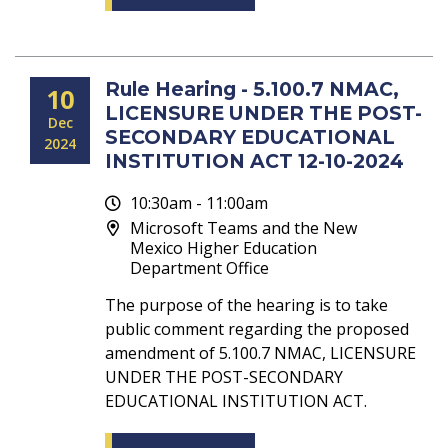
Rule Hearing - 5.100.7 NMAC,
10
LICENSURE UNDER THE POST-
Dec
SECONDARY EDUCATIONAL
2024
INSTITUTION ACT 12-10-2024
10:30am - 11:00am
Microsoft Teams and the New
Mexico Higher Education
Department Office
The purpose of the hearing is to take
public comment regarding the proposed
amendment of 5.100.7 NMAC, LICENSURE
UNDER THE POST-SECONDARY
EDUCATIONAL INSTITUTION ACT.