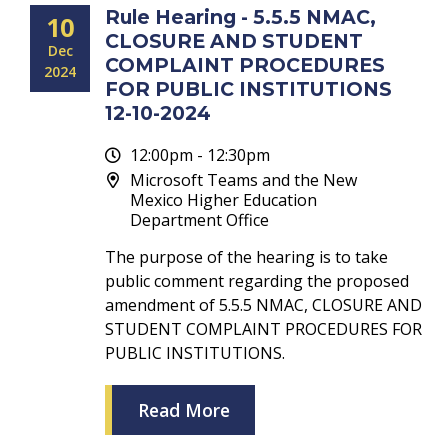
Rule Hearing - 5.5.5 NMAC,
10
CLOSURE AND STUDENT
Dec
COMPLAINT PROCEDURES
2024
FOR PUBLIC INSTITUTIONS
12-10-2024
12:00pm - 12:30pm
Microsoft Teams and the New
Mexico Higher Education
Department Office
The purpose of the hearing is to take
public comment regarding the proposed
amendment of 5.5.5 NMAC, CLOSURE AND
STUDENT COMPLAINT PROCEDURES FOR
PUBLIC INSTITUTIONS.
Read More