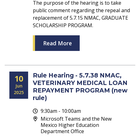
The purpose of the hearing is to take
public comment regarding the repeal and
replacement of 5.7.15 NMAC, GRADUATE
SCHOLARSHIP PROGRAM.
Read More
Rule Hearing - 5.7.38 NMAC,
10
VETERINARY MEDICAL LOAN
Jun
REPAYMENT PROGRAM (new
2025
rule)
9:30am - 10:00am
Microsoft Teams and the New
Mexico Higher Education
Department Office