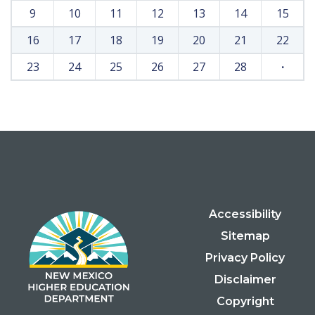
9
10
11
12
13
14
15
16
17
18
19
20
21
22
23
24
25
26
27
28
·
Accessibility
Sitemap
Privacy Policy
Disclaimer
Copyright