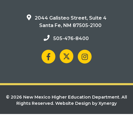
2044 Galisteo Street, Suite 4
Santa Fe, NM 87505-2100
505-476-8400
© 2026 New Mexico Higher Education Department. All
Rights Reserved.
Website Design by Xynergy