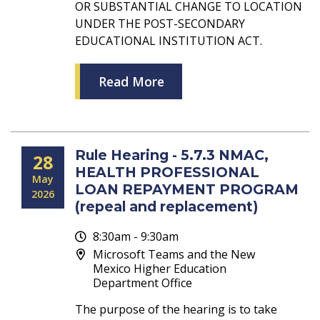
OR SUBSTANTIAL CHANGE TO LOCATION
UNDER THE POST-SECONDARY
EDUCATIONAL INSTITUTION ACT.
Read More
Rule Hearing - 5.7.3 NMAC,
28
HEALTH PROFESSIONAL
May
LOAN REPAYMENT PROGRAM
2026
(repeal and replacement)
8:30am - 9:30am
Microsoft Teams and the New
Mexico Higher Education
Department Office
The purpose of the hearing is to take