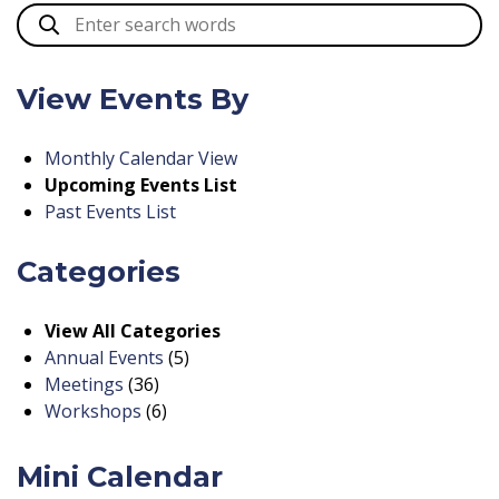
View Events By
Monthly Calendar View
Upcoming Events List
Past Events List
Categories
View All Categories
Annual Events
(5)
Meetings
(36)
Workshops
(6)
Mini Calendar