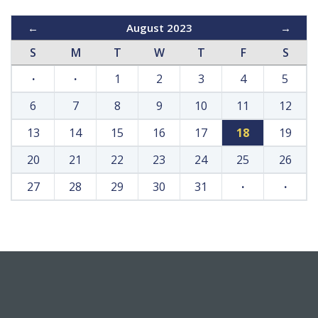
←
August 2023
→
S
M
T
W
T
F
S
·
·
1
2
3
4
5
6
7
8
9
10
11
12
13
14
15
16
17
18
19
20
21
22
23
24
25
26
27
28
29
30
31
·
·