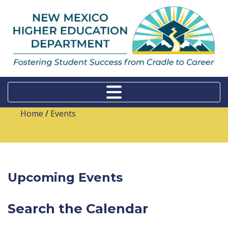
Home
/
Events
Upcoming Events
Search the Calendar