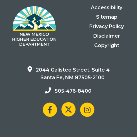
Accessibility
Sitemap
Privacy Policy
Disclaimer
Copyright
2044 Galisteo Street, Suite 4
Santa Fe, NM 87505-2100
505-476-8400