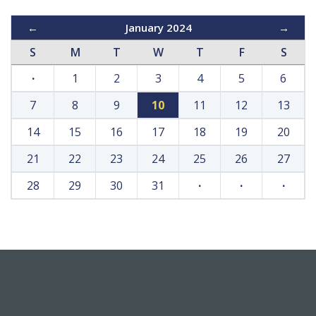
←
January 2024
→
S
M
T
W
T
F
S
·
1
2
3
4
5
6
7
8
9
10
11
12
13
14
15
16
17
18
19
20
21
22
23
24
25
26
27
28
29
30
31
·
·
·