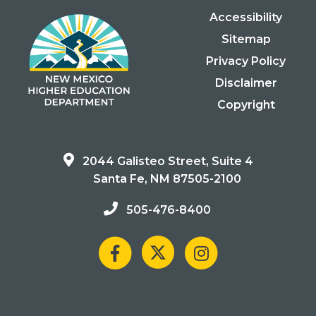
Accessibility
Sitemap
Privacy Policy
Disclaimer
Copyright
2044 Galisteo Street, Suite 4
Santa Fe, NM 87505-2100
505-476-8400