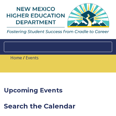
Home
/
Events
Upcoming Events
Search the Calendar