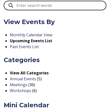
View Events By
Monthly Calendar View
Upcoming Events List
Past Events List
Categories
View All Categories
Annual Events
(5)
Meetings
(36)
Workshops
(6)
Mini Calendar