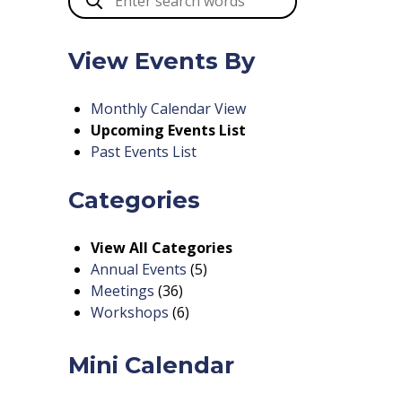
View Events By
Monthly Calendar View
Upcoming Events List
Past Events List
Categories
View All Categories
Annual Events
(5)
Meetings
(36)
Workshops
(6)
Mini Calendar