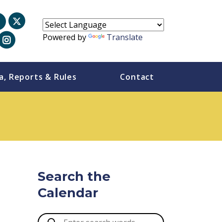
Powered by
Translate
a, Reports & Rules
Contact
Search the
Calendar