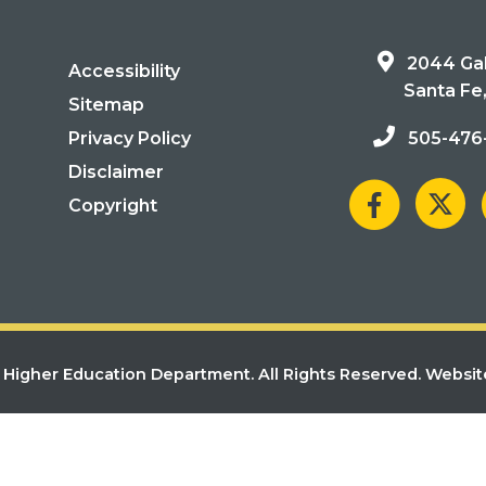
2044 Gal
Accessibility
Santa Fe
Sitemap
Privacy Policy
505-476
Disclaimer
Copyright
Higher Education Department. All Rights Reserved.
Websit