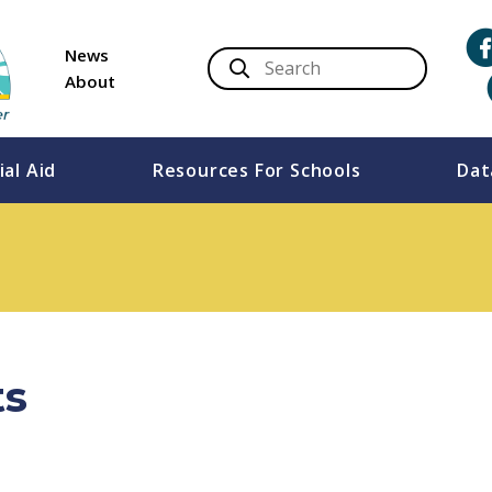
News
About
ial Aid
Resources For Schools
Dat
ts