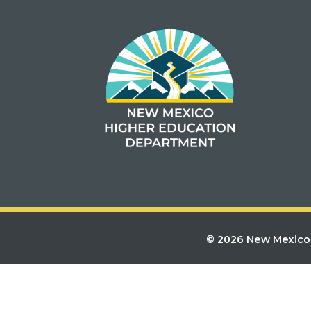
© 2026 New Mexico 