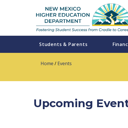
Students & Parents
Financ
Home
/
Events
Upcoming Even