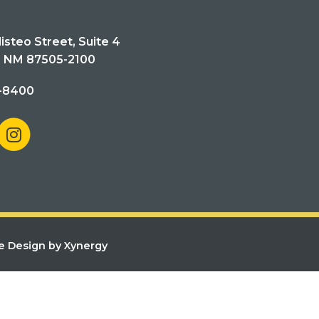
isteo Street, Suite 4
, NM 87505-2100
-8400
e Design by Xynergy