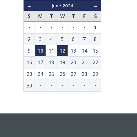
←
June 2024
→
S
M
T
W
T
F
S
·
·
·
·
·
·
1
2
3
4
5
6
7
8
9
10
11
12
13
14
15
16
17
18
19
20
21
22
23
24
25
26
27
28
29
30
·
·
·
·
·
·