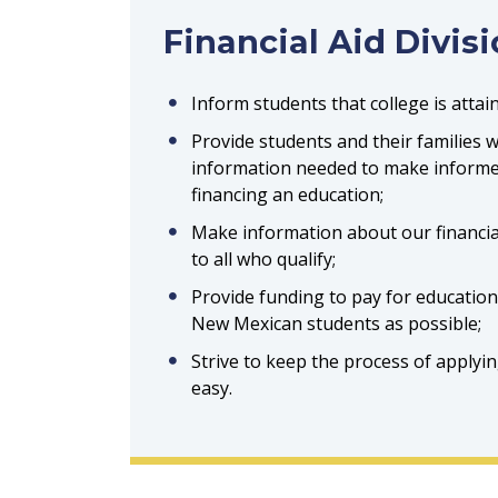
Financial Aid Divis
Inform students that college is attai
Provide students and their families 
information needed to make informe
financing an education;
Make information about our financia
to all who qualify;
Provide funding to pay for educatio
New Mexican students as possible;
Strive to keep the process of applying
easy.