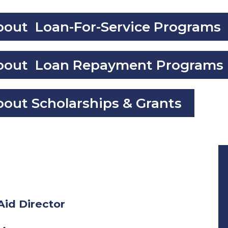
About Loan-For-Service Programs
 About Loan Repayment Programs
bout Scholarships & Grants
Aid Director