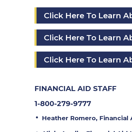
Click Here To Learn 
Click Here To Learn
Click Here To Learn A
FINANCIAL AID STAFF
1-800-279-9777
Heather Romero, Financial 