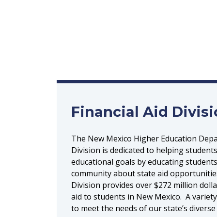
Financial Aid Divis
The New Mexico Higher Education Depar
Division is dedicated to helping students
educational goals by educating students
community about state aid opportunities
Division provides over $272 million dolla
aid to students in New Mexico. A variet
to meet the needs of our state’s diverse