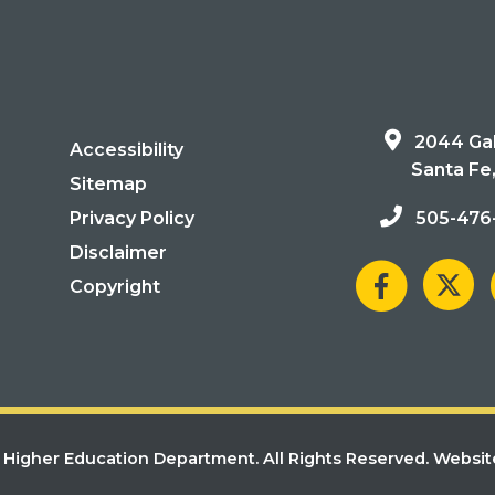
2044 Gal
Accessibility
Santa Fe
Sitemap
Privacy Policy
505-476
Disclaimer
Copyright
Higher Education Department. All Rights Reserved.
Websit