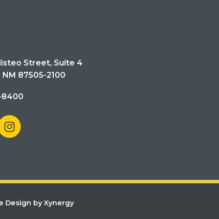
isteo Street, Suite 4
, NM 87505-2100
-8400
e Design by Xynergy