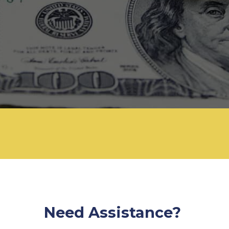
Need Assistance?