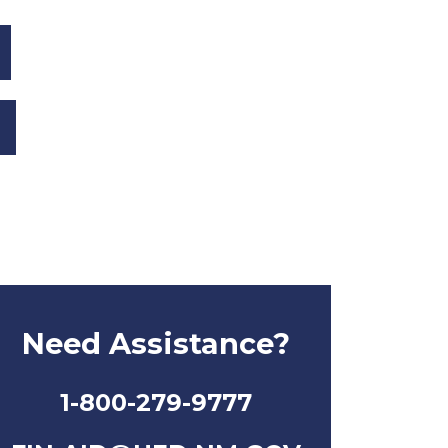
Need Assistance?
1-800-279-9777