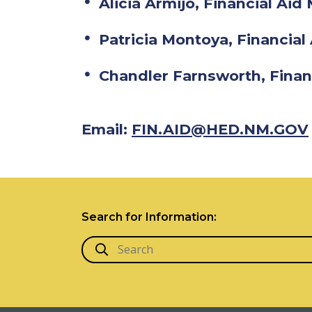
Alicia Armijo, Financial Ai
Patricia Montoya, Financial 
Chandler Farnsworth, Finan
Email:
FIN.AID@HED.NM.GOV
Search for Information: