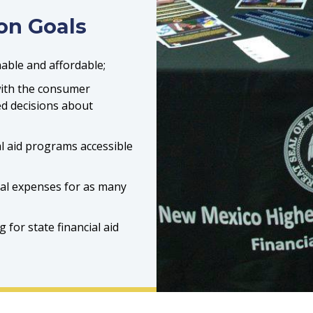
ion Goals
nable and affordable;
with the consumer
d decisions about
l aid programs accessible
nal expenses for as many
 for state financial aid