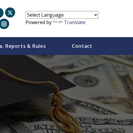
Powered by
Translate
a, Reports & Rules
Contact