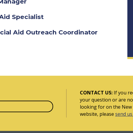
d Manager
Aid Specialist
cial Aid Outreach Coordinator
CONTACT US:
If you re
your question or are no
looking for on the New
website, please
send us