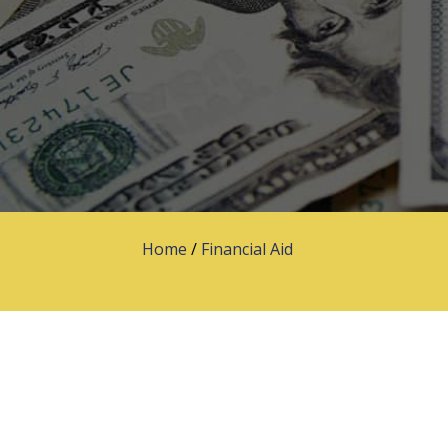
Home
/
Financial Aid