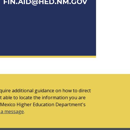
FIN.AID@HED.NM.GOV
quire additional guidance on how to direct
t able to locate the information you are
 Mexico Higher Education Department's
 a message
.