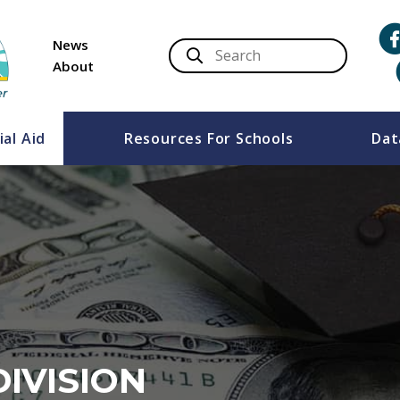
News
About
ial Aid
Resources For Schools
Dat
DIVISION