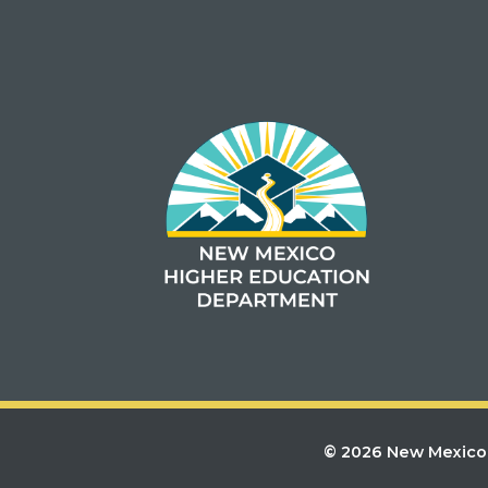
© 2026 New Mexico 