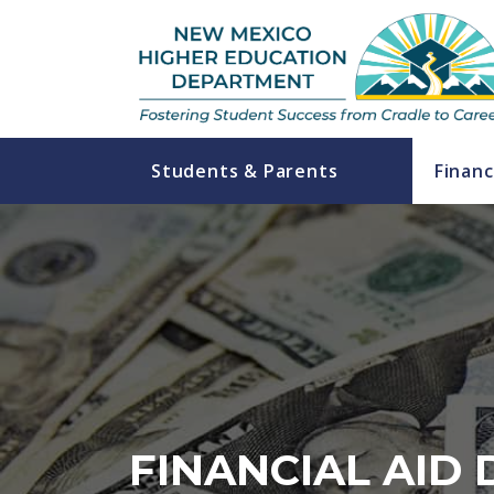
Students & Parents
Financ
FINANCIAL AID 