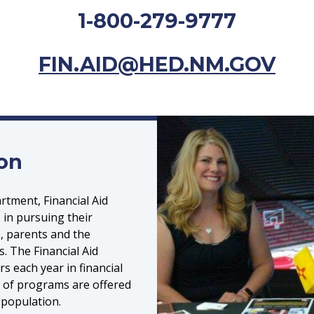
1-800-279-9777
FIN.AID@HED.NM.GOV
ion
tment, Financial Aid
 in pursuing their
, parents and the
. The Financial Aid
rs each year in financial
y of programs are offered
 population.