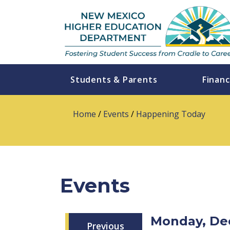
Students & Parents
Financ
Home
/
Events
/
Happening Today
Events
Monday, De
Previous