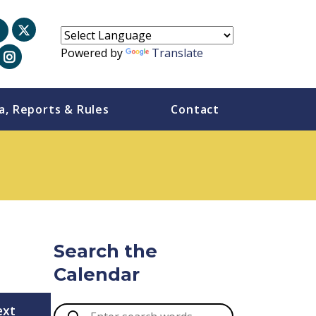
Powered by
Translate
a, Reports & Rules
Contact
Search the
Calendar
ext