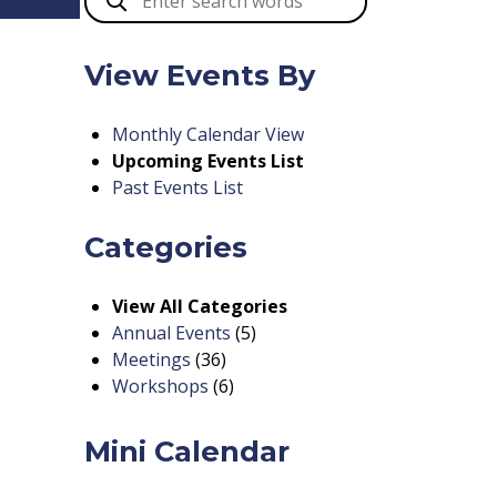
View Events By
Monthly Calendar View
Upcoming Events List
Past Events List
Categories
View All Categories
Annual Events
(5)
Meetings
(36)
Workshops
(6)
Mini Calendar