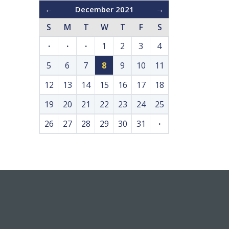
←
December 2021
→
S
M
T
W
T
F
S
·
·
·
1
2
3
4
5
6
7
8
9
10
11
12
13
14
15
16
17
18
19
20
21
22
23
24
25
26
27
28
29
30
31
·