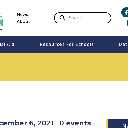
News
About
ial Aid
Resources For Schools
Dat
cember 6, 2021
0 events
N