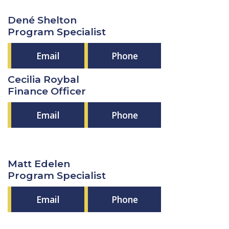
Dené Shelton
Program Specialist
Email
Phone
Cecilia Roybal
Finance Officer
Email
Phone
Matt Edelen
Program Specialist
Email
Phone