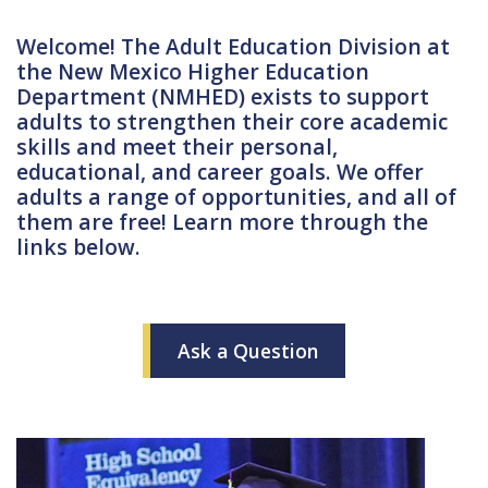
Welcome! The Adult Education Division at
the New Mexico Higher Education
Department (NMHED) exists to support
adults to strengthen their core academic
skills and meet their personal,
educational, and career goals. We offer
adults a range of opportunities, and all of
them are free! Learn more through the
links below.
Ask a Question