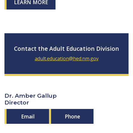
LEARN MORE
Contact the Adult Education Division
adult.education@hed.nm.gov
Dr. Amber Gallup
Director
Email
Phone