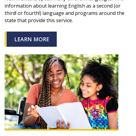
information about learning English as a second (or
third! or fourth!) language and programs around the
state that provide this service.
LEARN MORE