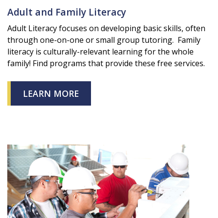
Adult and Family Literacy
Adult Literacy focuses on developing basic skills, often
through one-on-one or small group tutoring. Family
literacy is culturally-relevant learning for the whole
family! Find programs that provide these free services.
LEARN MORE