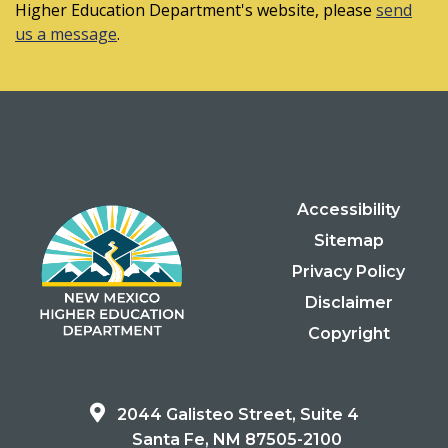
Higher Education Department's website, please
send
us a message
.
Accessibility
Sitemap
Privacy Policy
Disclaimer
Copyright
2044 Galisteo Street, Suite 4
Santa Fe, NM 87505-2100