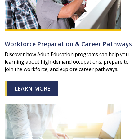
Workforce Preparation & Career Pathways
Discover how Adult Education programs can help you
learning about high-demand occupations, prepare to
join the workforce, and explore career pathways.
LEARN MORE