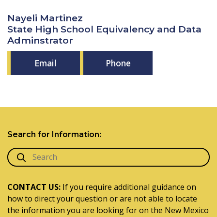
Nayeli Martinez
State High School Equivalency and Data
Adminstrator
Email
Phone
Search for Information:
CONTACT US:
If you require additional guidance on
how to direct your question or are not able to locate
the information you are looking for on the New Mexico