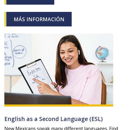
MÁS INFORMACIÓN
English as a Second Language (ESL)
New Mexicans speak many different languages. Find