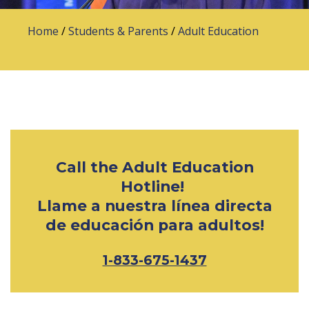
Home
/
Students & Parents
/
Adult Education
Call the Adult Education
Hotline!
Llame a nuestra línea directa
de educación para adultos!
1-833-675-1437