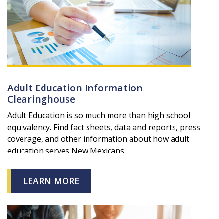
Adult Education Information
Clearinghouse
Adult Education is so much more than high school
equivalency. Find fact sheets, data and reports, press
coverage, and other information about how adult
education serves New Mexicans.
LEARN MORE