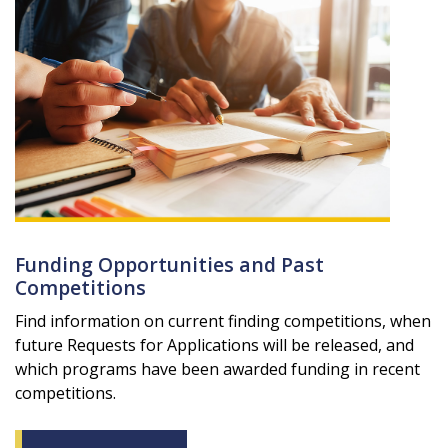
Funding Opportunities and Past
Competitions
Find information on current finding competitions, when
future Requests for Applications will be released, and
which programs have been awarded funding in recent
competitions.