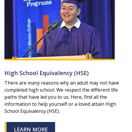
High School Equivalency (HSE)
There are many reasons why an adult may not have
completed high school. We respect the different life
paths that have led you to us. Here, find all the
information to help yourself or a loved attain High
School Equivalency (HSE).
LEARN MORE