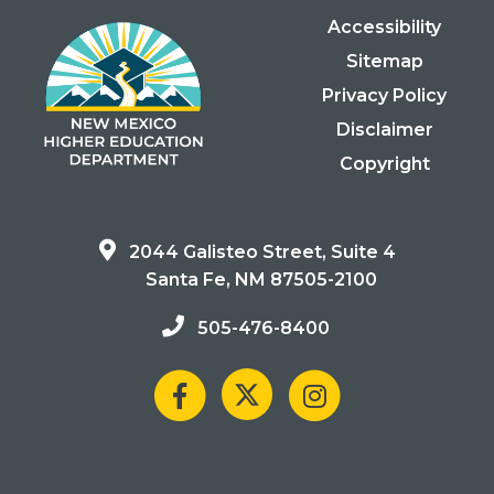
Accessibility
Sitemap
Privacy Policy
Disclaimer
Copyright
2044 Galisteo Street, Suite 4
Santa Fe, NM 87505-2100
505-476-8400