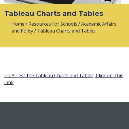
Tableau Charts and Tables
Home
/
Resources For Schools
/
Academic Affairs
and Policy
/
Tableau Charts and Tables
To Access the Tableau Charts and Tables, Click on This
Link