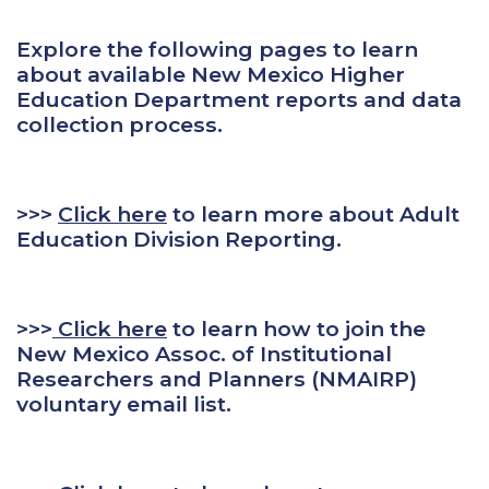
Explore the following pages to learn
about available New Mexico Higher
Education Department reports and data
collection process.
>>>
Click here
to learn more about Adult
Education Division Reporting.
>>>
Click here
to learn how to join the
New Mexico Assoc. of Institutional
Researchers and Planners (NMAIRP)
voluntary email list.