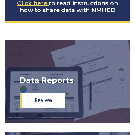
Click here
to read instructions on
how to share data with NMHED
Data Reports
Review