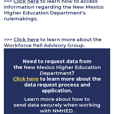
>>>
Click here
to learn how to access
information regarding the New Mexico
Higher Education Department's
rulemakings.
>>>
Click here
to learn more about the
Workforce Pell Advisory Group.
Need to request data from
the
New Mexico Higher Education
Department
?
Click here
to learn more about the
data request process and
application.
Learn more about how to
send data securely when working
with NMHED.