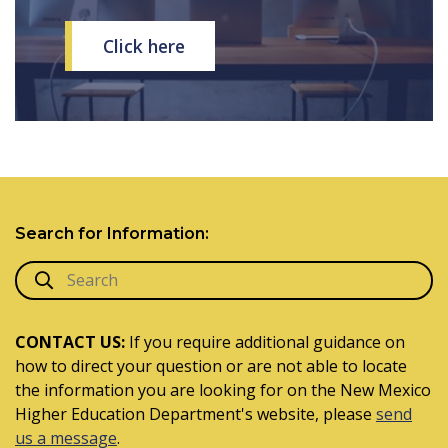
Click here
Search for Information:
CONTACT US:
If you require additional guidance on
how to direct your question or are not able to locate
the information you are looking for on the New Mexico
Higher Education Department's website, please
send
us a message
.