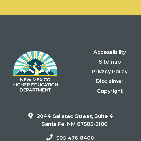
Accessibility
Sitemap
Privacy Policy
Disclaimer
Copyright
2044 Galisteo Street, Suite 4
Santa Fe, NM 87505-2100
505-476-8400