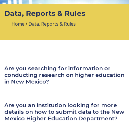
Data, Reports & Rules
Home
/
Data, Reports & Rules
Are you searching for information or
conducting research on higher education
in New Mexico?
Are you an institution looking for more
details on how to submit data to the New
Mexico Higher Education Department?