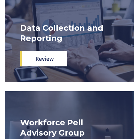
Data Collection and
Reporting
Review
Workforce Pell
Advisory Group