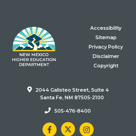
Accessibility
Sitemap
Privacy Policy
Disclaimer
Copyright
2044 Galisteo Street, Suite 4
Santa Fe, NM 87505-2100
505-476-8400