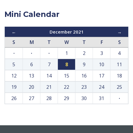
Mini Calendar
←
December 2021
→
S
M
T
W
T
F
S
·
·
·
1
2
3
4
5
6
7
8
9
10
11
12
13
14
15
16
17
18
19
20
21
22
23
24
25
26
27
28
29
30
31
·