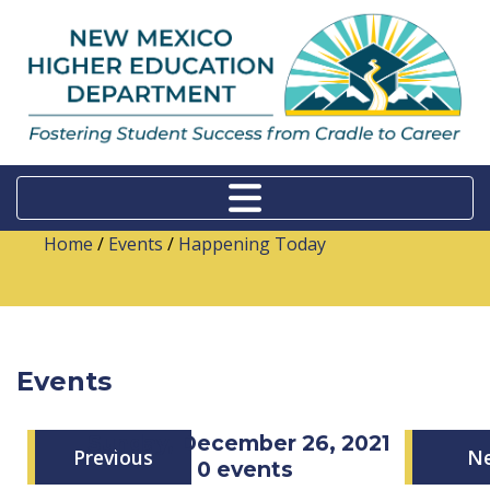
Home
/
Events
/
Happening Today
Events
Sunday, December 26, 2021
Previous
N
0 events