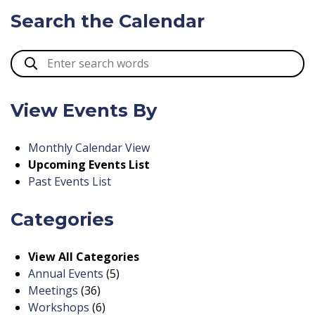
Search the Calendar
View Events By
Monthly Calendar View
Upcoming Events List
Past Events List
Categories
View All Categories
Annual Events
(5)
Meetings
(36)
Workshops
(6)