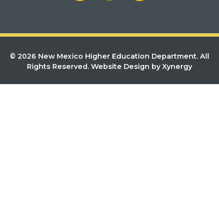
© 2026 New Mexico Higher Education Department. All
Rights Reserved.
Website Design by Xynergy