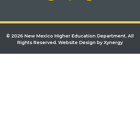
© 2026 New Mexico Higher Education Department. All
Rights Reserved.
Website Design by Xynergy