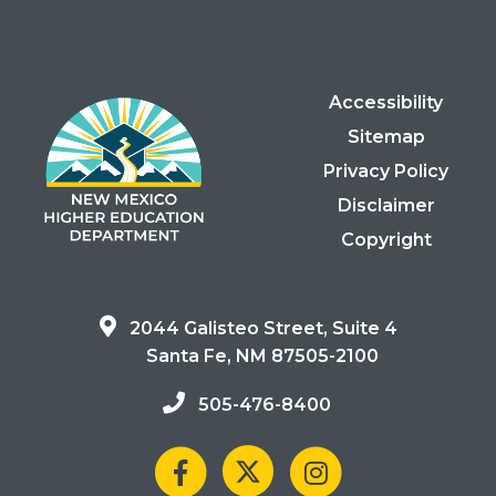
Accessibility
Sitemap
Privacy Policy
Disclaimer
Copyright
2044 Galisteo Street, Suite 4
Santa Fe, NM 87505-2100
505-476-8400