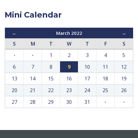
Mini Calendar
←
March 2022
→
S
M
T
W
T
F
S
·
·
1
2
3
4
5
6
7
8
9
10
11
12
13
14
15
16
17
18
19
20
21
22
23
24
25
26
27
28
29
30
31
·
·