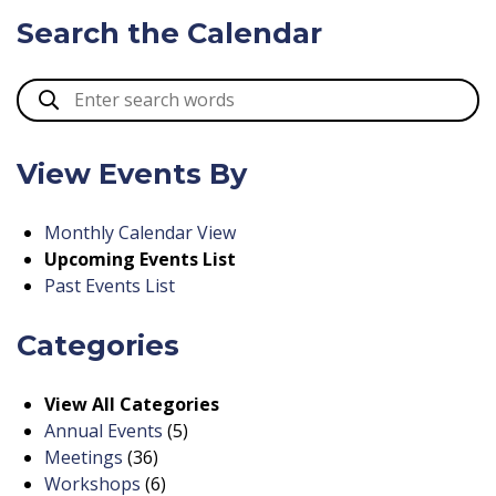
Search the Calendar
View Events By
Monthly Calendar View
Upcoming Events List
Past Events List
Categories
View All Categories
Annual Events
(5)
Meetings
(36)
Workshops
(6)