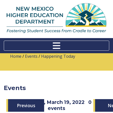
Home
/
Events
/
Happening Today
Events
Saturday, March 19, 2022
0
Previous
N
events