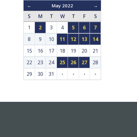
←
May 2022
→
S
M
T
W
T
F
S
1
2
3
4
5
6
7
8
9
10
11
12
13
14
15
16
17
18
19
20
21
22
23
24
25
26
27
28
29
30
31
·
·
·
·