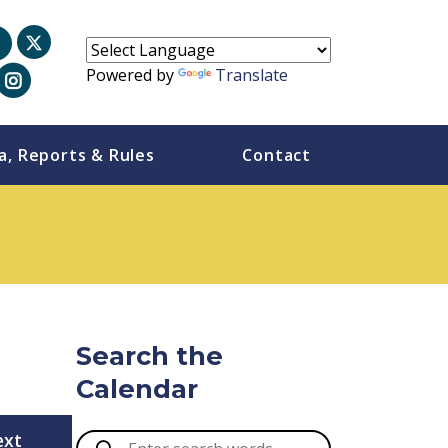
Powered by
Translate
a, Reports & Rules
Contact
Search the
Calendar
ext