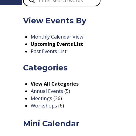
View Events By
Monthly Calendar View
Upcoming Events List
Past Events List
Categories
View All Categories
Annual Events
(5)
Meetings
(36)
Workshops
(6)
Mini Calendar