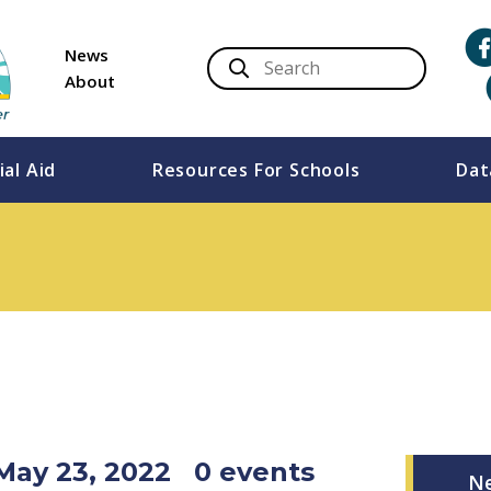
News
About
ial Aid
Resources For Schools
Dat
May 23, 2022
0 events
N