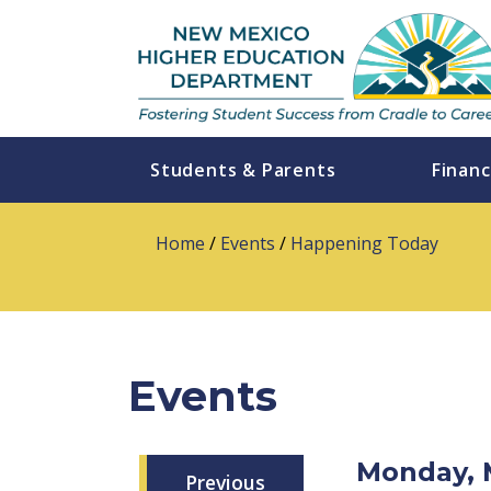
Students & Parents
Financ
Home
/
Events
/
Happening Today
Events
Monday, 
Previous