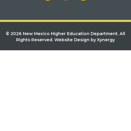
© 2026 New Mexico Higher Education Department. All
Rights Reserved.
Website Design by Xynergy