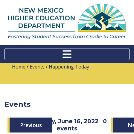
Home
/
Events
/
Happening Today
Events
Thursday, June 16, 2022
0
Previous
N
events