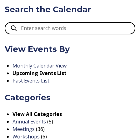
Search the Calendar
View Events By
Monthly Calendar View
Upcoming Events List
Past Events List
Categories
View All Categories
Annual Events
(5)
Meetings
(36)
Workshops
(6)