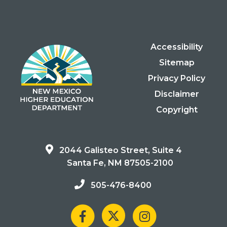
Accessibility
Sitemap
Privacy Policy
Disclaimer
Copyright
2044 Galisteo Street, Suite 4
Santa Fe, NM 87505-2100
505-476-8400