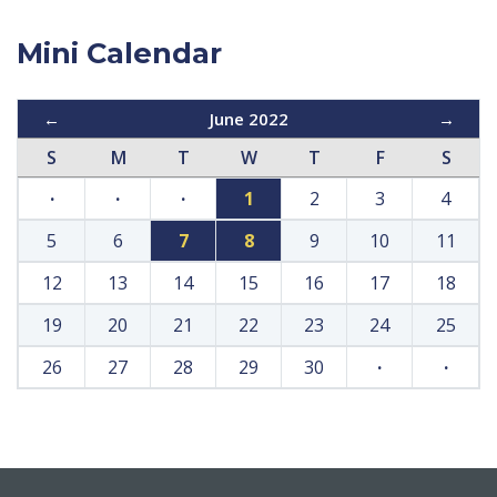
Mini Calendar
←
June 2022
→
S
M
T
W
T
F
S
·
·
·
1
2
3
4
5
6
7
8
9
10
11
12
13
14
15
16
17
18
19
20
21
22
23
24
25
26
27
28
29
30
·
·