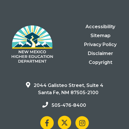
Accessibility
Sitemap
Privacy Policy
Disclaimer
Copyright
2044 Galisteo Street, Suite 4
Santa Fe, NM 87505-2100
505-476-8400