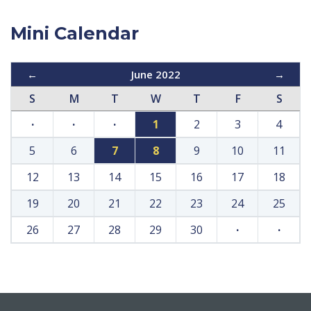
Mini Calendar
←
June 2022
→
S
M
T
W
T
F
S
·
·
·
1
2
3
4
5
6
7
8
9
10
11
12
13
14
15
16
17
18
19
20
21
22
23
24
25
26
27
28
29
30
·
·