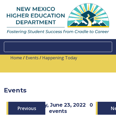
Home
/
Events
/
Happening Today
Events
Thursday, June 23, 2022
0
Previous
N
events