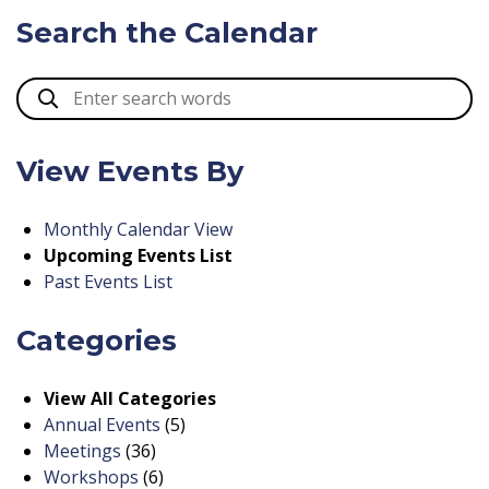
Search the Calendar
View Events By
Monthly Calendar View
Upcoming Events List
Past Events List
Categories
View All Categories
Annual Events
(5)
Meetings
(36)
Workshops
(6)