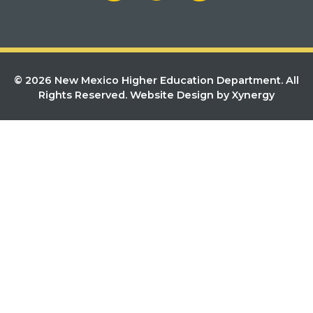
© 2026 New Mexico Higher Education Department. All
Rights Reserved.
Website Design by Xynergy