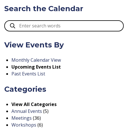
Search the Calendar
View Events By
Monthly Calendar View
Upcoming Events List
Past Events List
Categories
View All Categories
Annual Events
(5)
Meetings
(36)
Workshops
(6)