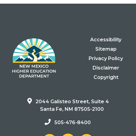
Accessibility
Sitemap
Privacy Policy
Disclaimer
Copyright
2044 Galisteo Street, Suite 4
Santa Fe, NM 87505-2100
505-476-8400