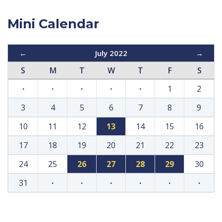
Mini Calendar
←
July 2022
→
S
M
T
W
T
F
S
·
·
·
·
·
1
2
3
4
5
6
7
8
9
10
11
12
13
14
15
16
17
18
19
20
21
22
23
24
25
26
27
28
29
30
31
·
·
·
·
·
·