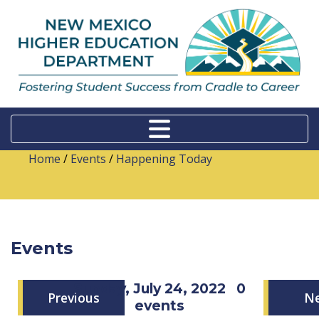
Home
/
Events
/
Happening Today
Events
Sunday, July 24, 2022
0
Previous
N
events