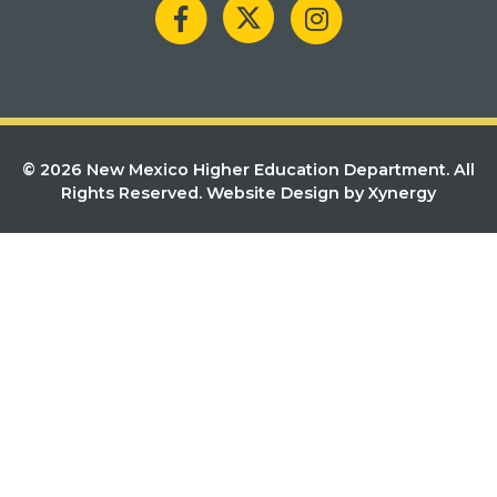
© 2026 New Mexico Higher Education Department. All
Rights Reserved.
Website Design by Xynergy