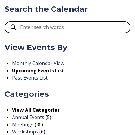
Search the Calendar
View Events By
Monthly Calendar View
Upcoming Events List
Past Events List
Categories
View All Categories
Annual Events
(5)
Meetings
(36)
Workshops
(6)