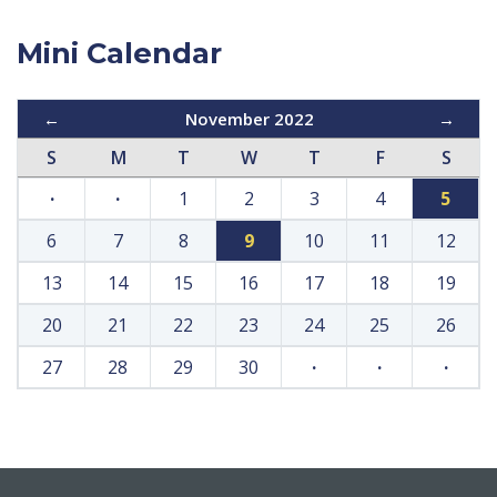
Mini Calendar
←
November 2022
→
S
M
T
W
T
F
S
·
·
1
2
3
4
5
6
7
8
9
10
11
12
13
14
15
16
17
18
19
20
21
22
23
24
25
26
27
28
29
30
·
·
·