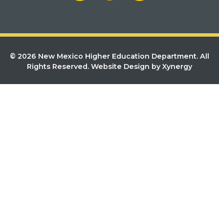
© 2026 New Mexico Higher Education Department. All
Rights Reserved.
Website Design by Xynergy