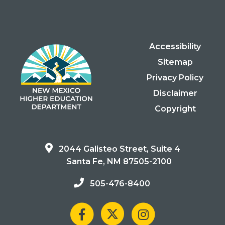
Accessibility
Sitemap
Privacy Policy
Disclaimer
Copyright
2044 Galisteo Street, Suite 4
Santa Fe, NM 87505-2100
505-476-8400