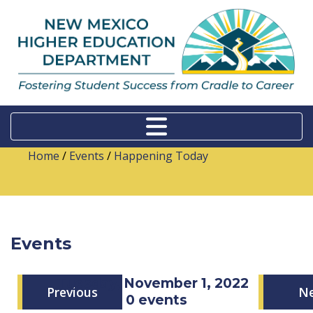
Home
/
Events
/
Happening Today
Events
Tuesday, November 1, 2022
Previous
N
0 events