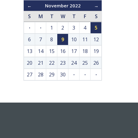
←
November 2022
→
S
M
T
W
T
F
S
·
·
1
2
3
4
5
6
7
8
9
10
11
12
13
14
15
16
17
18
19
20
21
22
23
24
25
26
27
28
29
30
·
·
·