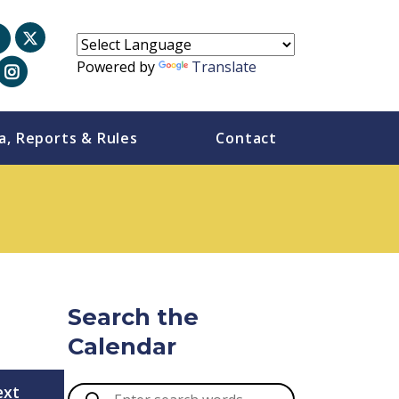
Powered by
Translate
a, Reports & Rules
Contact
Search the
Calendar
ext