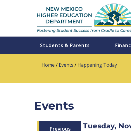
Students & Parents
Financ
Home
/
Events
/
Happening Today
Events
Tuesday, No
Previous