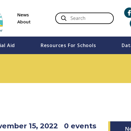
News
About
ial Aid
Resources For Schools
Dat
vember 15, 2022
0 events
N