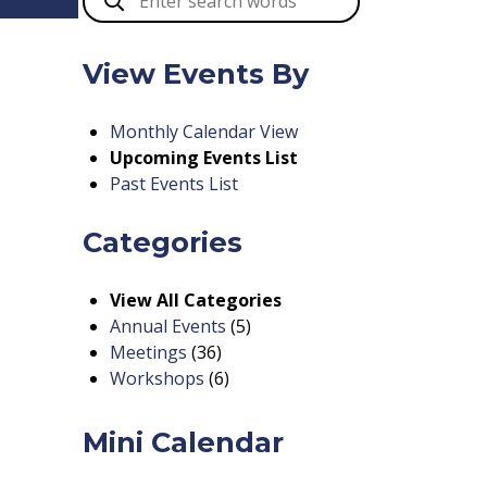
View Events By
Monthly Calendar View
Upcoming Events List
Past Events List
Categories
View All Categories
Annual Events
(5)
Meetings
(36)
Workshops
(6)
Mini Calendar