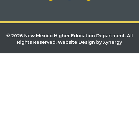
© 2026 New Mexico Higher Education Department. All
Rights Reserved.
Website Design by Xynergy