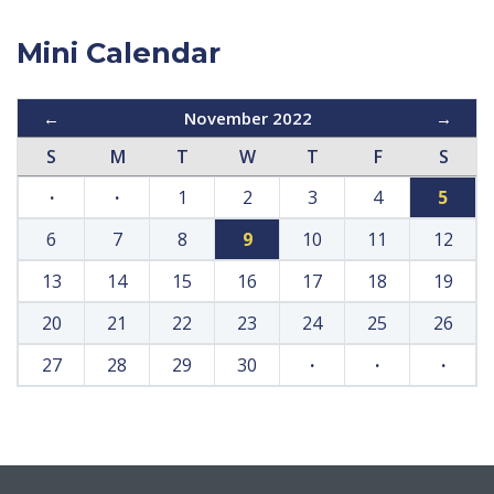
Mini Calendar
←
November 2022
→
S
M
T
W
T
F
S
·
·
1
2
3
4
5
6
7
8
9
10
11
12
13
14
15
16
17
18
19
20
21
22
23
24
25
26
27
28
29
30
·
·
·