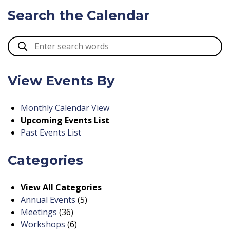
Search the Calendar
View Events By
Monthly Calendar View
Upcoming Events List
Past Events List
Categories
View All Categories
Annual Events
(5)
Meetings
(36)
Workshops
(6)