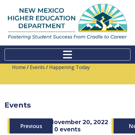
Home
/
Events
/
Happening Today
Events
Sunday, November 20, 2022
Previous
N
0 events