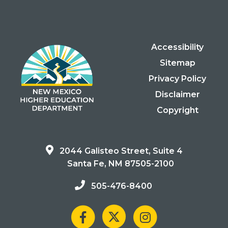
Accessibility
Sitemap
Privacy Policy
Disclaimer
Copyright
2044 Galisteo Street, Suite 4
Santa Fe, NM 87505-2100
505-476-8400